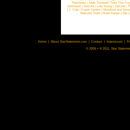
Pashanim
|
Jade Thirlwall
|
Tyler The Cre
Zartmann
|
Doechii
|
Lola Young
|
Zah1de
|
P
|
J. Cole
|
Frank Gerber
|
Mumford and Sons
Malcolm Todd
|
Noah Kahan
|
Ella 
Home
|
About StarStatement.com
|
Contact
|
Impressum
|
P
© 2009 + ® 2011, Star Statemen