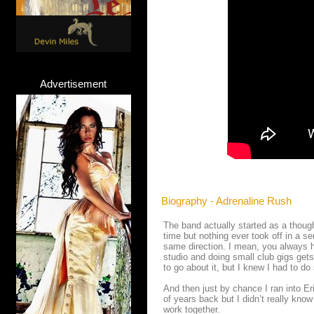
Advertisement
Biography - Adrenaline Rush
The band actually started as a though
time but nothing ever took off in a se
same direction. I mean, you always ha
studio and doing small club gigs get
to go about it, but I knew I had to d
And then just by chance I ran into Er
of years back but I didn’t really kno
work together.