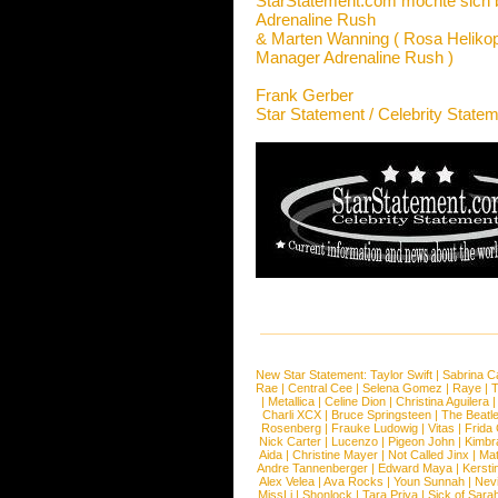
StarStatement.com möchte sich 
Adrenaline Rush
& Marten Wanning ( Rosa Helikop
Manager Adrenaline Rush )
Frank Gerber
Star Statement / Celebrity State
New Star Statement:
Taylor Swift
|
Sabrina C
Rae
|
Central Cee
|
Selena Gomez
|
Raye
|
T
|
Metallica
|
Celine Dion
|
Christina Aguilera
Charli XCX
|
Bruce Springsteen
|
The Beatl
Rosenberg
|
Frauke Ludowig
|
Vitas
|
Frida
Nick Carter
|
Lucenzo
|
Pigeon John
|
Kimbr
Aida
|
Christine Mayer
|
Not Called Jinx
|
Ma
Andre Tannenberger
|
Edward Maya
|
Kersti
Alex Velea
|
Ava Rocks
|
Youn Sunnah
|
Nev
MissLi
|
Shonlock
|
Tara Priya
|
Sick of Sara