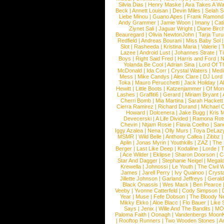
Silvia Dias
|
Henry Maske
|
Ava Takes A Wa
Beck
|
Annett Louisan
|
Devin Miles
|
Selah 
Liebe Minou
|
Guano Apes
|
Frank Ramond
Andy Grammer
|
Jamie Woon
|
Imany
|
Cat
Ziynet Sali
|
Jaguar Wright
|
Diane Birc
Beauregard
|
Olivia NewtonJohn
|
Tarja Tur
Redfield
|
Andreas Bourani
|
Miss Baby Sol
Slot
|
Rasheeda
|
Kristina Maria
|
Valerie
|
Lazee
|
Android Lust
|
Johannes Strate
|
T
Boys
|
Right Said Fred
|
Harris and Ford
|
N
Yolanda Be Cool
|
Adrian Sina
|
Lord Of T
McDonald
|
Ida Corr
|
Crystal Waters
|
Medi
Mess
|
Mike Candys
|
Alex Clare
|
DJ Lord
Toka
|
Mauro Perucchetti
|
Jack Holiday
|
A
Hewitt
|
Little Boots
|
Katzenjammer
|
Of Mon
Lashes
|
Graffiti6
|
Gerard
|
Miriam Bryant
|
Cherri Bomb
|
Mia Martina
|
Sarah Hackett
Cierra Ramirez
|
Richard Durand
|
Michael C
Howard
|
Dolcenera
|
Jake Bugg
|
Kris 
Devecerski
|
A Life Divided
|
Ramona Rots
Chevin
|
Ntjam Rosie
|
Flavia Coelho
|
San
Iggy Azalea
|
Nena
|
Olly Murs
|
Toya DeLaz
MSMR
|
Wild Belle
|
Anthony Callea
|
Zibbz
Aplin
|
Jonas Myrin
|
Youthkills
|
ZAZ
|
The 
Berger
|
Last Like Deep
|
Kodaline
|
Lorde
|
|
Ace Wilder
|
Eklipse
|
Sharon Doorson
|
C
Star And Dagger
|
Stephanie Neigel
|
Megal
Krewella
|
Johnossi
|
Le Youth
|
The Civil 
James
|
Jarell Perry
|
Ivy Quainoo
|
Crysta
Jillette Johnson
|
Garland Jeffreys
|
Gerald
Black Onassis
|
Wes Mack
|
Ben Pearce
Veeby
|
Yvonne Catterfeld
|
Cody Simpson
|
Year
|
Muse
|
Fefe Dobson
|
The Bloody N
Mikky Ekko
|
Aloe Blacc
|
Flo Bauer
|
Like
Says
|
Jenix
|
Wille And The Bandits
|
MO
Paloma Faith
|
Oonagh
|
Vandenbergs Moon
|
Rooftop Runners
|
Two Wooden Stones
|
A