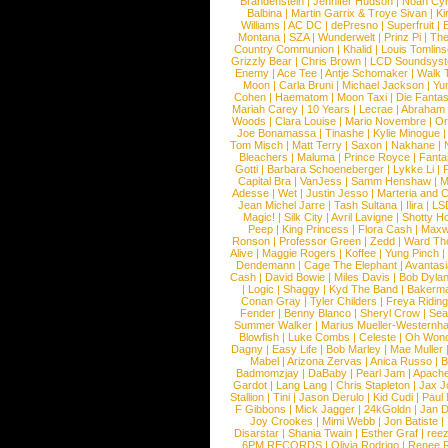
Brandenstein
|
Jennifer Hudson
|
Noah Cy
Balbina
|
Martin Garrix & Troye Sivan
|
Ki
Williams
|
AC DC
|
dePresno
|
Superfruit
|
Montana
|
SZA
|
Wunderwelt
|
Prinz Pi
|
The
Country Communion
|
Khalid
|
Louis Tomlin
Grizzly Bear
|
Chris Brown
|
LCD Soundsys
Enemy
|
Ace Tee
|
Antje Schomaker
|
Walk 
Moon
|
Carla Bruni
|
Michael Jackson
|
Yu
Cohen
|
Haematom
|
Moon Taxi
|
Die Fantas
Mariah Carey
|
10 Years
|
Lecrae
|
Abraham
Woods
|
Clara Louise
|
Mario Novembre
|
Or
Joe Bonamassa
|
Tinashe
|
Kylie Minogue
Tom Misch
|
Matt Terry
|
Saxon
|
Nakhane
|
Bleachers
|
Maluma
|
Prince Royce
|
Fanta
Gotti
|
Barbara Schoeneberger
|
Lykke Li
|
Capital Bra
|
VanJess
|
Samm Henshaw
|
M
Adesse
|
Wet
|
Justin Jesso
|
Marteria and 
Jean Michel Jarre
|
Tash Sultana
|
Ilira
|
LS
Magic!
|
Silk City
|
Avril Lavigne
|
Shotty H
Peep
|
King Princess
|
Flora Cash
|
Maxw
Ronson
|
Professor Green
|
Zedd
|
Ward T
Alive
|
Maggie Rogers
|
Koffee
|
Yung Pinch
Dendemann
|
Cage The Elephant
|
Avantas
Cash
|
David Bowie
|
Miles Davis
|
Bob Dyla
|
Logic
|
Shaggy
|
Kyd The Band
|
Bakerm
Conan Gray
|
Tyler Childers
|
Freya Ridin
Fender
|
Benny Blanco
|
Sheryl Crow
|
Sea
Summer Walker
|
Marius Mueller-Westernh
Blowfish
|
Luke Combs
|
Celeste
|
Oh Won
Dagny
|
Easy Life
|
Bob Marley
|
Mae Muller
Mabel
|
Arizona Zervas
|
Anica Russo
|
B
Badmomzjay
|
DaBaby
|
Pearl Jam
|
Apach
Gardot
|
Lang Lang
|
Chris Stapleton
|
Jax J
Stallion
|
Tini
|
Jason Derulo
|
Kid Cudi
|
Paul
F Gibbons
|
Mick Jagger
|
24kGoldn
|
Jan D
Joy Crookes
|
Mimi Webb
|
Jon Batiste
|
Disarstar
|
Shania Twain
|
Esther Graf
|
ree
6PM RECORDS
|
Olivia Rodrigo
|
Renee 