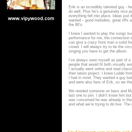
Erik is an incredibly talented guy - h
do well. Plus he’s a genuinely nice p
everything fell into place. Ideas jus
wanted – good melodies, great riffs a
the 80’s.
I knew I wanted to play the songs liv
performance for me, the connection w
can give a crazy front man a solid fo
crowd. I will always try to be the ci
singing you have to get the album.
I’ve always seen myself as part of a 
people that would fit both visually and
I actually went online and read classi
their latest project. I knew Ludde f
I had in mind. They wanted a guy but 
and were also fans of Erik, so we the
We needed someone on bass and Marr
last one to join. I didn’t know him bu
was concerned he was already in the
and what we’re trying to do live. Th