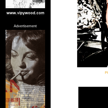
Advertisement
Ph