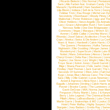
|
Ricardo Bielecki
|
Otto Normal
|
Pentatoni
Saris
|
Alle Farben feat. Graham Candy
|
Do
Marashi
|
Synthkartell
|
Ham Sandwich
|
Fio
Lilja Bloom
|
Indiana
|
Sofi de la Torre
|
Georg
Felidae Trick
|
Eau Rouge
|
Michel van Dy
Secondcity
|
Eisenhauer
|
Woody Pitney
|
A
Malinchak
|
Porter Robinson
|
Iggy and Th
Oliver Heldens
|
Steve Angello
|
As Animal
Lary
|
Grace
|
Adrenaline Rush
|
Tom Gaeb
Nervous Nellie
|
Dee Dee Bridgewater
|
Commons
|
Vegas
|
Maraaya
|
Wretch 32
Avener
|
Colbie Caillat
|
Conchita Wurst
|
Rhonda
|
Josef Salvat
|
Acollective
|
From Ki
Cops
|
Nneka
|
Swiss & Die Andern
|
La Conf
Years & Years
|
Hardwell
|
Calvin Harris
|
Ch
The Queens
|
Pentatones
|
Kafka Tamura
Nightwish
|
Ellie Goulding
|
Morgan James
Wunderkynd
|
SuperScum
|
Martin Luke 
Nottet
|
Mans Zelmerloew
|
Alesso
|
Sarah
Cheryl Green
|
Delta Rae
|
Disclosure
|
Lion
Supino
|
Joe Stone
|
Lizz Wright
|
Niila
|
Br
Troye Sivan
|
Kelvin Jones
|
David Garrett
Blige
|
Shana Pearson
|
Felix Jaehn
|
Katy 
Findlay
|
Neil Thomas
|
Jack Garratt
|
The L
Seconds Of Summer
|
Elton John
|
Fall Ou
Kygo
|
Jonas Blue
|
Alessia Cara
|
The Cha
Sara
|
Billy
|
Ollie Gabriel
|
Lucas Newman
Axwel & Ingrosso
|
Alicia Keys
|
Justin Ti
Eagulls
|
Johannes Oerding
|
Calvin Harris 
Posner
|
Brooke Candy
|
The Lumineers
|
Gavin DeGraw
|
MIA
|
Norma Jean Mart
Ferguson
|
Ricky Martin
|
Juicy J & Kany
Berry
|
John Legend
|
The Chemical Broth
Pillath
|
Alma
|
LaBrassBanda
|
Luke Chris
Martin Garrix
|
Snakeships & MO
|
Louka
|
D
Hotel
|
Peter Maffay
|
Highly Suspect
|
K
Stargate
|
Joey Badass
|
Gretta Ray
|
Samed