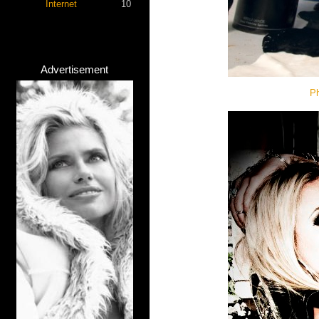
Internet
10
Advertisement
Ph