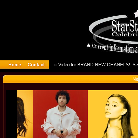
leases mu
Ne