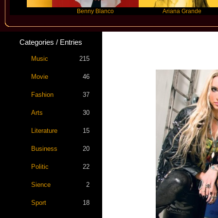
Benny Blanco
Ariana Grande
Categories / Entries
Music
215
Movie
46
Fashion
37
Arts
30
Literature
15
Business
20
Politic
22
Sience
2
Sport
18