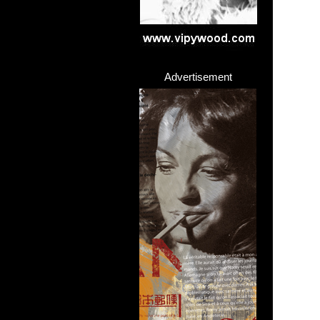
Advertisement