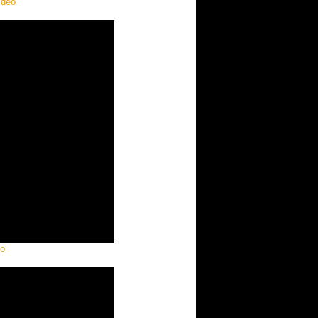
ideo
eo