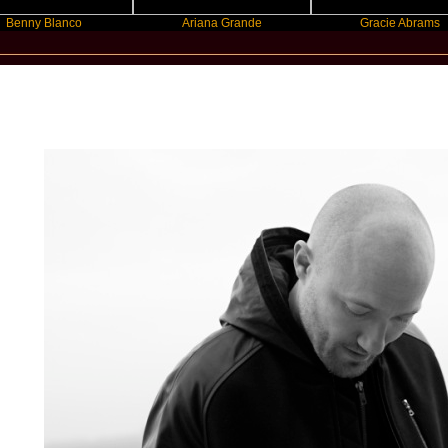
Blanco
Ariana Grande
Gracie Abrams
New Star Statements / Paul Kalkbrenn