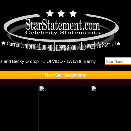
uts Self-D
New Star Statements