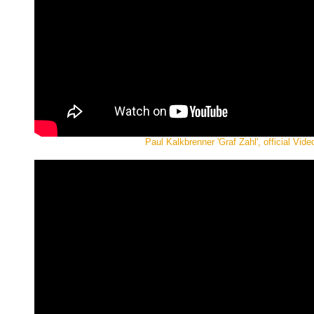
Paul Kalkbrenner 'Graf Zahl', official Vide