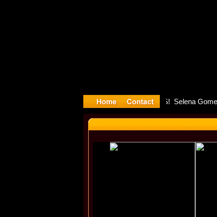
yyyter Deb