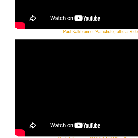
Paul Kalkbrenner 'Parachute', official Vide