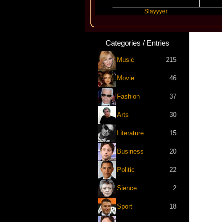
Travis Scott
Slayyyer
Benny 
Categories / Entries
Music
215
Movie
46
Fashion
37
Arts
30
Literature
15
Business
20
Politic
22
Sience
2
Sport
18