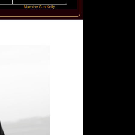
Machine Gun Kelly
Victoria Monet
FL
er