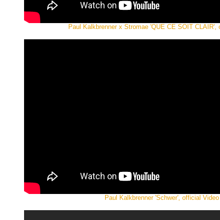
Paul Kalkbrenner x Stromae 'QUE CE SOIT CLAIR', of
Paul Kalkbrenner 'Schwer', official Video