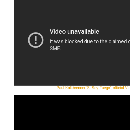
Paul Kalkbrenner 'Si Soy Fuego', official Vi