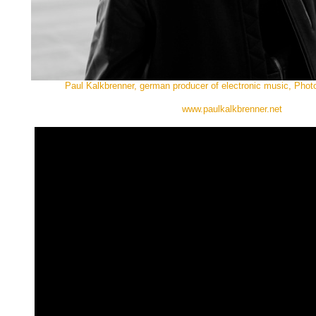
Paul Kalkbrenner, german producer of electronic music, Phot
www.paulkalkbrenner.net