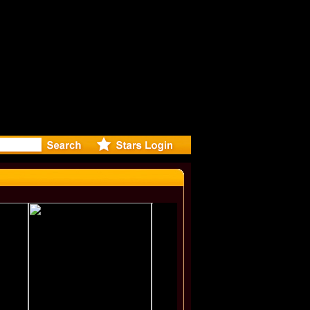
irected M