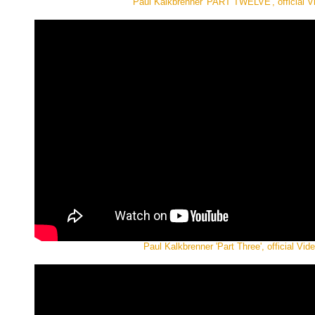
Paul Kalkbrenner 'PART TWELVE', official V
Paul Kalkbrenner 'Part Three', official Vid