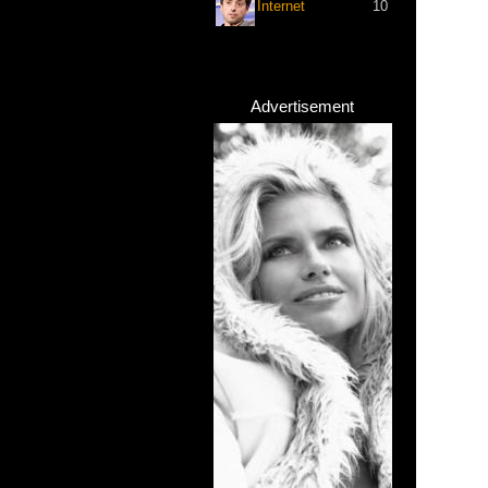
Internet
10
Advertisement