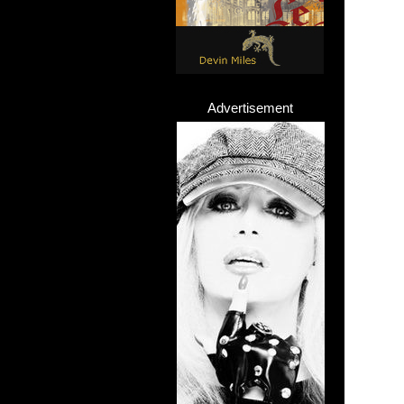
Advertisement