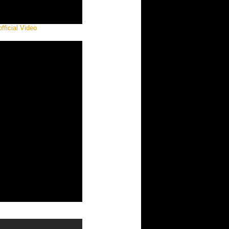
ficial Video