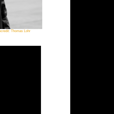
ocredit: Thomas Lohr