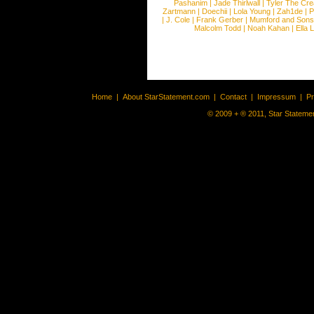
Pashanim
|
Jade Thirlwall
|
Tyler The Cre
Zartmann
|
Doechii
|
Lola Young
|
Zah1de
|
P
|
J. Cole
|
Frank Gerber
|
Mumford and Sons
Malcolm Todd
|
Noah Kahan
|
Ella 
Home
|
About StarStatement.com
|
Contact
|
Impressum
|
P
© 2009 + ® 2011, Star Statemen