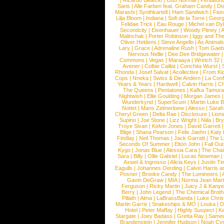
|
Ricardo Bielecki
|
Otto Normal
|
Pentatoni
Saris
|
Alle Farben feat. Graham Candy
|
Do
Marashi
|
Synthkartell
|
Ham Sandwich
|
Fio
Lilja Bloom
|
Indiana
|
Sofi de la Torre
|
Georg
Felidae Trick
|
Eau Rouge
|
Michel van Dy
Secondcity
|
Eisenhauer
|
Woody Pitney
|
A
Malinchak
|
Porter Robinson
|
Iggy and Th
Oliver Heldens
|
Steve Angello
|
As Animal
Lary
|
Grace
|
Adrenaline Rush
|
Tom Gaeb
Nervous Nellie
|
Dee Dee Bridgewater
|
Commons
|
Vegas
|
Maraaya
|
Wretch 32
Avener
|
Colbie Caillat
|
Conchita Wurst
|
Rhonda
|
Josef Salvat
|
Acollective
|
From Ki
Cops
|
Nneka
|
Swiss & Die Andern
|
La Conf
Years & Years
|
Hardwell
|
Calvin Harris
|
Ch
The Queens
|
Pentatones
|
Kafka Tamura
Nightwish
|
Ellie Goulding
|
Morgan James
Wunderkynd
|
SuperScum
|
Martin Luke 
Nottet
|
Mans Zelmerloew
|
Alesso
|
Sarah
Cheryl Green
|
Delta Rae
|
Disclosure
|
Lion
Supino
|
Joe Stone
|
Lizz Wright
|
Niila
|
Br
Troye Sivan
|
Kelvin Jones
|
David Garrett
Blige
|
Shana Pearson
|
Felix Jaehn
|
Katy 
Findlay
|
Neil Thomas
|
Jack Garratt
|
The L
Seconds Of Summer
|
Elton John
|
Fall Ou
Kygo
|
Jonas Blue
|
Alessia Cara
|
The Cha
Sara
|
Billy
|
Ollie Gabriel
|
Lucas Newman
Axwel & Ingrosso
|
Alicia Keys
|
Justin Ti
Eagulls
|
Johannes Oerding
|
Calvin Harris 
Posner
|
Brooke Candy
|
The Lumineers
|
Gavin DeGraw
|
MIA
|
Norma Jean Mart
Ferguson
|
Ricky Martin
|
Juicy J & Kany
Berry
|
John Legend
|
The Chemical Broth
Pillath
|
Alma
|
LaBrassBanda
|
Luke Chris
Martin Garrix
|
Snakeships & MO
|
Louka
|
D
Hotel
|
Peter Maffay
|
Highly Suspect
|
K
Stargate
|
Joey Badass
|
Gretta Ray
|
Samed
Brandenstein
|
Jennifer Hudson
|
Noah Cy