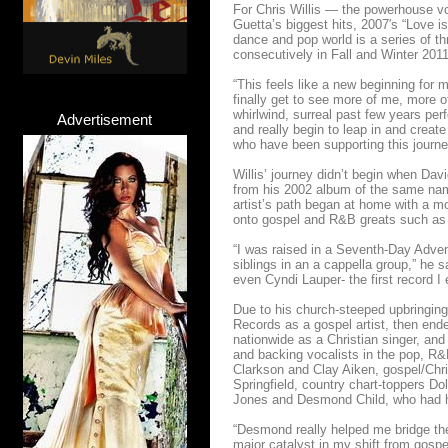
For Chris Willis — the powerhouse vo
Guetta’s biggest hits, 2007′s “Love i
dance and pop world is a series of t
consecutively in Fall and Winter 201
“This feels like a new beginning for 
finally get to see more of me, more o
whirlwind, surreal past few years per
Advertisement
and really begin to leap in and creat
who have been supporting this journey
Willis’ journey didn’t begin when Dav
from his 2002 album of the same nam
artist’s path began at home with a m
onto gospel and R&B greats such as
“I was raised in a Seventh-Day Advent
siblings in an a cappella group,” he 
even Cyndi Lauper- the first record I
Due to his church-steeped upbringing,
Records as a gospel artist, then end
nationwide as a Christian singer, and
and backing vocalists in the pop, R&B
Clarkson and Clay Aiken, gospel/Chr
Springfield, country chart-toppers 
Jones and Desmond Child, who had h
“Desmond really helped me bridge the
major catalyst in my shift from gosp