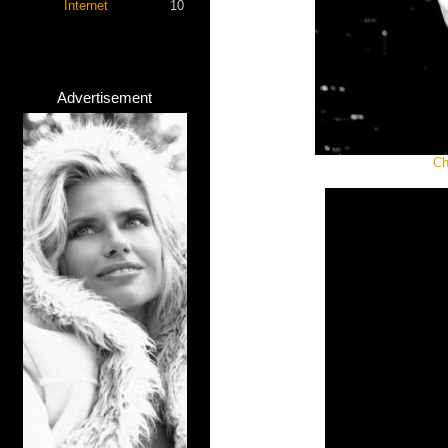
Internet
10
Advertisement
Ch