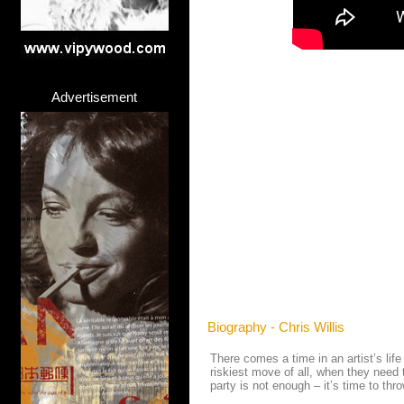
Advertisement
Biography - Chris Willis
There comes a time in an artist’s lif
riskiest move of all, when they need
party is not enough – it’s time to thr