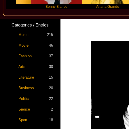
Benny Blanco
Ariana Grande
Categories / Entries
Music
215
Movie
46
Fashion
37
Arts
30
Literature
15
Business
20
Politic
22
Sience
2
Sport
18