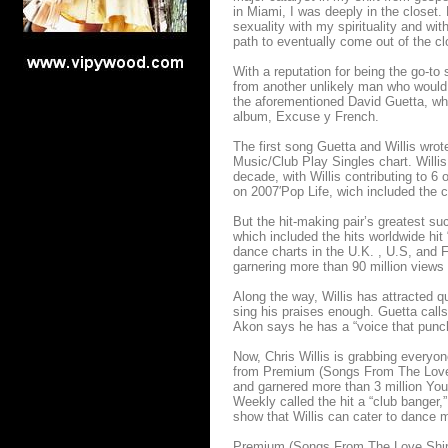
in Miami, I was deeply in the closet.
sexuality with my spirituality and wit
path to eventually come out of the clos
With a reputation for being the go-to 
from another unlikely man who would c
the aforementioned David Guetta, who
album, Excuse y French.
The first song Guetta and Willis wrot
Music/Club Play Singles chart. Willis
decade, with Willis contributing to 6
on 2007′Pop Life, wich included the c
But the hit-making pair’s greatest 
which included the hits worldwide hi
dance charts in the U.K. , U.S, and F
garnering more than 90 million view
Along the way, Willis has attracted qu
sing his praises enough. Guetta calls
Akon says he has a “voice that punch
Now, Chris Willis is grabbing everyon
from Premium (Songs From The Love S
and garnered more than 3 million YouT
Weekly called the hit a “club banger,
show that Willis can cater to dance 
Premium (Songs From The Love Ship) 