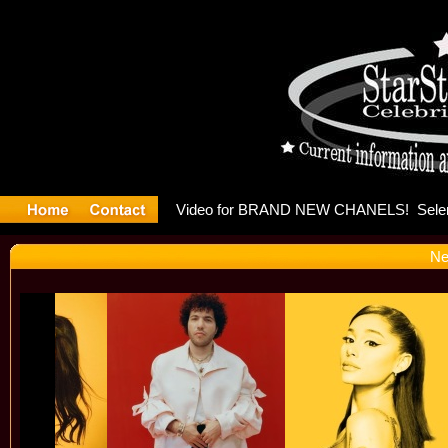
leases mu
Ne