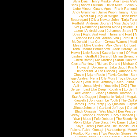
Silvia Dias
|
Henry Maske
|
Ava Takes A Wa
Beck
|
Annett Louisan
|
Devin Miles
|
Selah 
Liebe Minou
|
Guano Apes
|
Frank Ramond
Andy Grammer
|
Jamie Woon
|
Imany
|
Cat
Ziynet Sali
|
Jaguar Wright
|
Diane Birc
Beauregard
|
Olivia NewtonJohn
|
Tarja Tur
Redfield
|
Andreas Bourani
|
Miss Baby Sol
Slot
|
Rasheeda
|
Kristina Maria
|
Valerie
|
Lazee
|
Android Lust
|
Johannes Strate
|
T
Boys
|
Right Said Fred
|
Harris and Ford
|
N
Yolanda Be Cool
|
Adrian Sina
|
Lord Of T
McDonald
|
Ida Corr
|
Crystal Waters
|
Medi
Mess
|
Mike Candys
|
Alex Clare
|
DJ Lord
Toka
|
Mauro Perucchetti
|
Jack Holiday
|
A
Hewitt
|
Little Boots
|
Katzenjammer
|
Of Mon
Lashes
|
Graffiti6
|
Gerard
|
Miriam Bryant
|
Cherri Bomb
|
Mia Martina
|
Sarah Hackett
Cierra Ramirez
|
Richard Durand
|
Michael C
Howard
|
Dolcenera
|
Jake Bugg
|
Kris 
Devecerski
|
A Life Divided
|
Ramona Rots
Chevin
|
Ntjam Rosie
|
Flavia Coelho
|
San
Iggy Azalea
|
Nena
|
Olly Murs
|
Toya DeLaz
MSMR
|
Wild Belle
|
Anthony Callea
|
Zibbz
Aplin
|
Jonas Myrin
|
Youthkills
|
ZAZ
|
The 
Berger
|
Last Like Deep
|
Kodaline
|
Lorde
|
|
Ace Wilder
|
Eklipse
|
Sharon Doorson
|
C
Star And Dagger
|
Stephanie Neigel
|
Megal
Krewella
|
Johnossi
|
Le Youth
|
The Civil 
James
|
Jarell Perry
|
Ivy Quainoo
|
Crysta
Jillette Johnson
|
Garland Jeffreys
|
Gerald
Black Onassis
|
Wes Mack
|
Ben Pearce
Veeby
|
Yvonne Catterfeld
|
Cody Simpson
|
Year
|
Muse
|
Fefe Dobson
|
The Bloody N
Mikky Ekko
|
Aloe Blacc
|
Flo Bauer
|
Like
Says
|
Jenix
|
Wille And The Bandits
|
MO
Paloma Faith
|
Oonagh
|
Vandenbergs Moon
|
Rooftop Runners
|
Two Wooden Stones
|
A