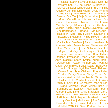
Balbina
|
Martin Garrix & Troye Sivan
|
Ki
Williams
|
AC DC
|
dePresno
|
Superfruit
|
Montana
|
SZA
|
Wunderwelt
|
Prinz Pi
|
The
Country Communion
|
Khalid
|
Louis Tomlin
Grizzly Bear
|
Chris Brown
|
LCD Soundsys
Enemy
|
Ace Tee
|
Antje Schomaker
|
Walk 
Moon
|
Carla Bruni
|
Michael Jackson
|
Yu
Cohen
|
Haematom
|
Moon Taxi
|
Die Fantas
Mariah Carey
|
10 Years
|
Lecrae
|
Abraham
Woods
|
Clara Louise
|
Mario Novembre
|
Or
Joe Bonamassa
|
Tinashe
|
Kylie Minogue
Tom Misch
|
Matt Terry
|
Saxon
|
Nakhane
|
Bleachers
|
Maluma
|
Prince Royce
|
Fanta
Gotti
|
Barbara Schoeneberger
|
Lykke Li
|
Capital Bra
|
VanJess
|
Samm Henshaw
|
M
Adesse
|
Wet
|
Justin Jesso
|
Marteria and 
Jean Michel Jarre
|
Tash Sultana
|
Ilira
|
LS
Magic!
|
Silk City
|
Avril Lavigne
|
Shotty H
Peep
|
King Princess
|
Flora Cash
|
Maxw
Ronson
|
Professor Green
|
Zedd
|
Ward T
Alive
|
Maggie Rogers
|
Koffee
|
Yung Pinch
Dendemann
|
Cage The Elephant
|
Avantas
Cash
|
David Bowie
|
Miles Davis
|
Bob Dyla
|
Logic
|
Shaggy
|
Kyd The Band
|
Bakerm
Conan Gray
|
Tyler Childers
|
Freya Ridin
Fender
|
Benny Blanco
|
Sheryl Crow
|
Sea
Summer Walker
|
Marius Mueller-Westernh
Blowfish
|
Luke Combs
|
Celeste
|
Oh Won
Dagny
|
Easy Life
|
Bob Marley
|
Mae Muller
Mabel
|
Arizona Zervas
|
Anica Russo
|
B
Badmomzjay
|
DaBaby
|
Pearl Jam
|
Apach
Gardot
|
Lang Lang
|
Chris Stapleton
|
Jax J
Stallion
|
Tini
|
Jason Derulo
|
Kid Cudi
|
Paul
F Gibbons
|
Mick Jagger
|
24kGoldn
|
Jan D
Joy Crookes
|
Mimi Webb
|
Jon Batiste
|
Disarstar
|
Shania Twain
|
Esther Graf
|
ree
6PM RECORDS
|
Olivia Rodrigo
|
Renee 