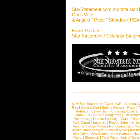
StarStatement.com möchte sich 
Chris Willis
&
Angelo " Pepe " Skordos ( PE
Frank Gerber
Star Statement / Celebrity State
New Star Statement:
Taylor Swift
|
Sabrina C
Rae
|
Central Cee
|
Selena Gomez
|
Raye
|
T
|
Metallica
|
Celine Dion
|
Christina Aguilera
Charli XCX
|
Bruce Springsteen
|
The Beatl
Rosenberg
|
Frauke Ludowig
|
Vitas
|
Frida
Nick Carter
|
Lucenzo
|
Pigeon John
|
Kimbr
Aida
|
Christine Mayer
|
Not Called Jinx
|
Ma
Andre Tannenberger
|
Edward Maya
|
Kersti
Alex Velea
|
Ava Rocks
|
Youn Sunnah
|
Nev
MissLi
|
Shonlock
|
Tara Priya
|
Sick of Sara