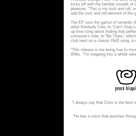
kicks off with the familiar sounds o
pleasure. “This is my rock and roll, 
add the rock and roll element of the g
The EP runs the gamut of romantic th
artist Kimberly Cole, to “Can’t Stop 
up love song about finding that perfe
someone’s side, to “Be There,” which W
club twist on a classic R&B song, a
“This release is me being true to mys
Willis. “I’m stepping into a whole new
“I always say that Chris is the best
“He has a voice that punches throug