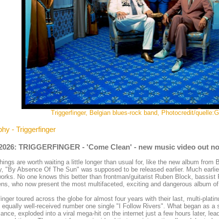
Triggerfinger, Belgian blues-rock band, Photocredit/quelle
hy - Triggerfinger
.2026: TRIGGERFINGER - 'Come Clean' - new music video out n
ings are worth waiting a little longer than usual for, like the new album from 
y, "By Absence Of The Sun" was supposed to be released earlier. Much earlie
works. No one knows this better than frontman/guitarist Ruben Block, bassi
s, who now present the most multifaceted, exciting and dangerous album of 
finger toured across the globe for almost four years with their last, multi-pla
 equally well-received number one single "I Follow Rivers". What began as a s
ance, exploded into a viral mega-hit on the internet just a few hours later, le