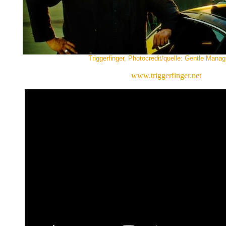
Triggerfinger, Photocredit/quelle: Gentle Mana
www.triggerfinger.net