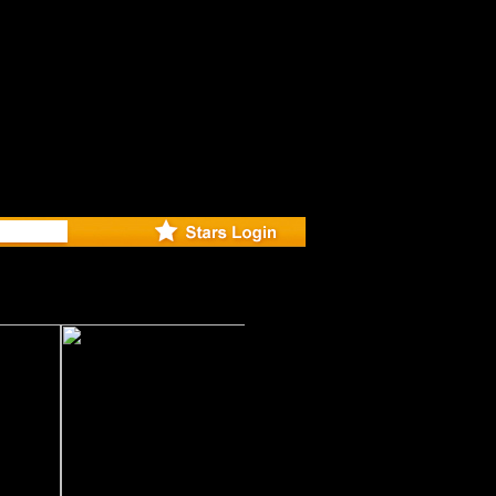
deo for N