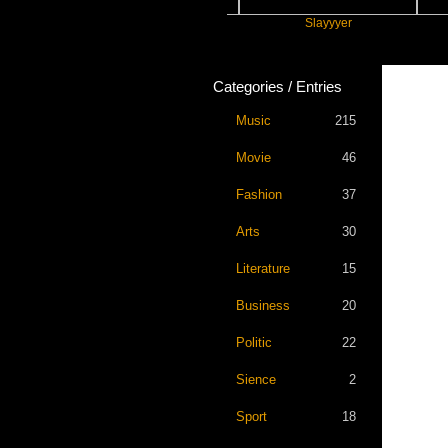
Future
Slayyyer
Benny
Categories / Entries
Music
215
Movie
46
Fashion
37
Arts
30
Literature
15
Business
20
Politic
22
Sience
2
Sport
18