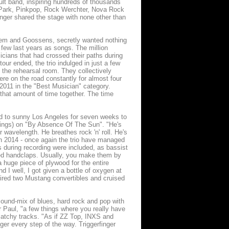
cult band, inspiring hundreds of thousands
m Park, Pinkpop, Rock Werchter, Nova Rock
nger shared the stage with none other than
egem and Goossens, secretly wanted nothing
 few last years as songs. The million
icians that had crossed their paths during
r ended, the trio indulged in just a few
n the rehearsal room. They collectively
e on the road constantly for almost four
011 in the "Best Musician" category.
 that amount of time together. The time
ned to sunny Los Angeles for seven weeks to
ings) on "By Absence Of The Sun". "He's
wavelength. He breathes rock 'n' roll. He's
 in 2014 - once again the trio have managed
s during recording were included, as bassist
nted handclaps. Usually, you make them by
 a huge piece of plywood for the entire
d I well, I got given a bottle of oxygen at
hired two Mustang convertibles and cruised
 sound-mix of blues, hard rock and pop with
r Paul, "a few things where you really have
catchy tracks. "As if ZZ Top, INXS and
ger every step of the way. Triggerfinger