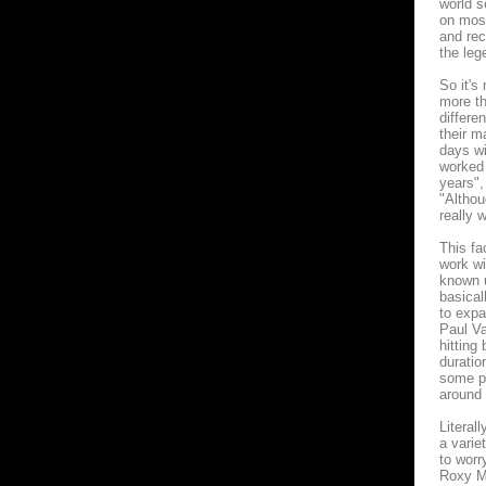
world s
on most
and rec
the leg
So it's
more th
differe
their m
days wi
worked 
years",
"Althou
really 
This fa
work w
known u
basical
to expa
Paul Va
hitting
duratio
some po
around 
Literal
a varie
to worr
Roxy Mu