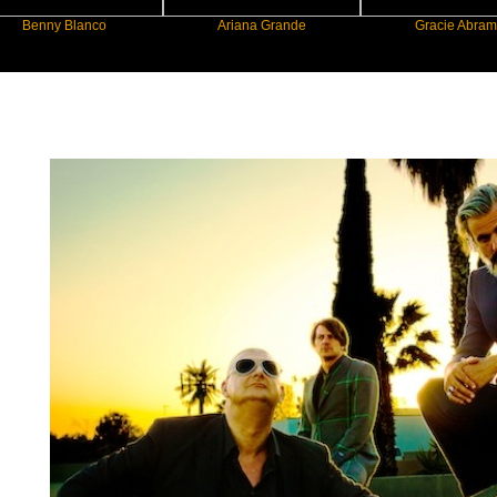
 Blanco
Ariana Grande
Gracie Abrams
New Star Statements / Triggerfinger