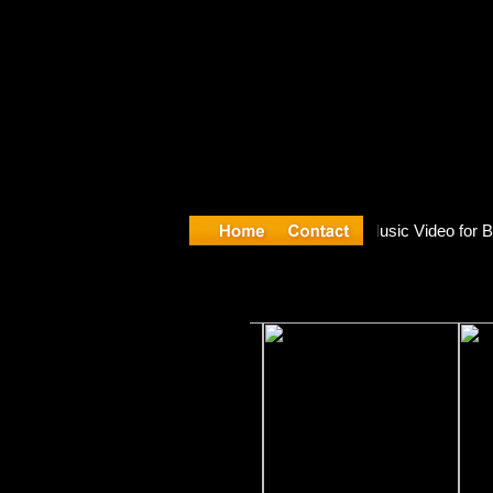
re release