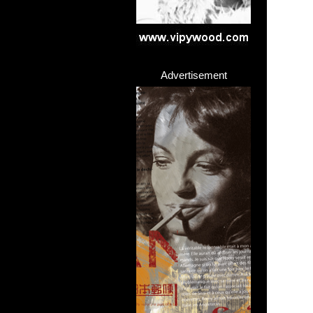
Advertisement