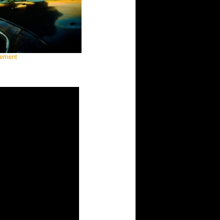
gement