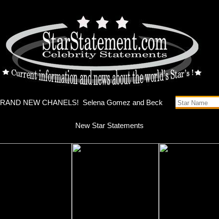
s music vi
New Star Statements