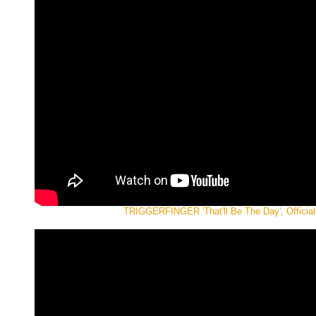
TRIGGERFINGER 'That'll Be The Day', Official