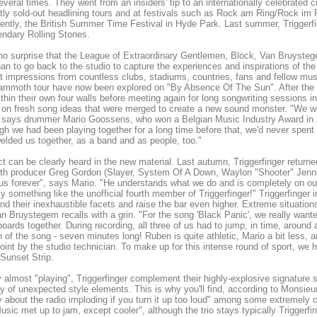
everal times. They went from an insiders' tip to an internationally celebrated 
ly sold-out headlining tours and at festivals such as Rock am Ring/Rock i
ently, the British Summer Time Festival in Hyde Park. Last summer, Triggerfi
endary Rolling Stones.
 no surprise that the League of Extraordinary Gentlemen, Block, Van Bruyst
an to go back to the studio to capture the experiences and inspirations of the
nt impressions from countless clubs, stadiums, countries, fans and fellow mus
ammoth tour have now been explored on "By Absence Of The Sun". After the tou
thin their own four walls before meeting again for long songwriting sessions i
on fresh song ideas that were merged to create a new sound monster. "We wer
 says drummer Mario Goossens, who won a Belgian Music Industry Award in 2
gh we had been playing together for a long time before that, we'd never spent
welded us together, as a band and as people, too."
ct can be clearly heard in the new material. Last autumn, Triggerfinger retur
ith producer Greg Gordon (Slayer, System Of A Down, Waylon "Shooter" Jenn
s forever", says Mario. "He understands what we do and is completely on our 
ly something like the unofficial fourth member of Triggerfinger!" Triggerfinger
nd their inexhaustible facets and raise the bar even higher. Extreme situation
n Bruystegem recalls with a grin. "For the song 'Black Panic', we really wa
 boards together. During recording, all three of us had to jump, in time, around
n of the song - seven minutes long! Ruben is quite athletic, Mario a bit less, an
int by the studio technician. To make up for this intense round of sport, we 
Sunset Strip.
ly almost "playing", Triggerfinger complement their highly-explosive signature
ty of unexpected style elements. This is why you'll find, according to Monsieu
y about the radio imploding if you turn it up too loud" among some extremely 
sic met up to jam, except cooler", although the trio stays typically Triggerfin