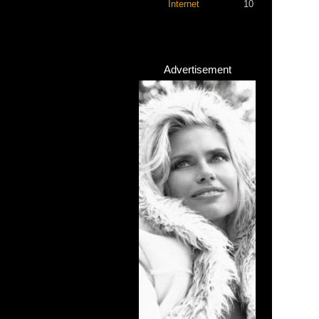
Internet
10
Advertisement