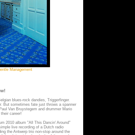
:Gentle Management
ow!
Belgian blues-rock dandies, Triggerfinger.
r. But sometimes fate just throws a spanner
st Paul Van Bruystegem and drummer Mario
their career!
tinum 2010 album "All This Dancin' Around"
imple live recording of a Dutch radio
ading the Antwerp trio non-stop around the