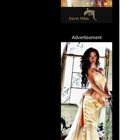
Advertisement