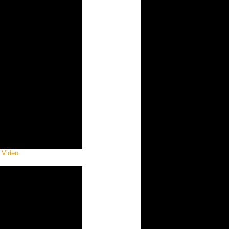
 Video