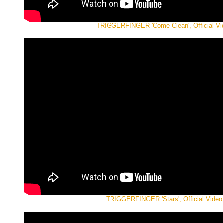
TRIGGERFINGER 'Come Clean', Official Vi
TRIGGERFINGER 'Stars', Official Video