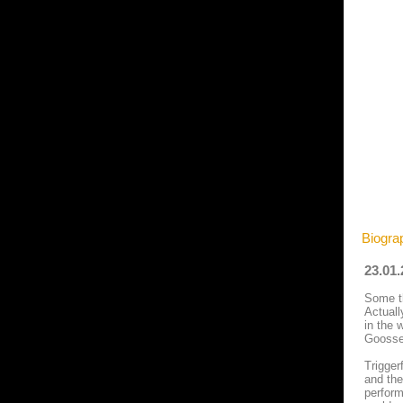
Biograp
23.01
Some th
Actuall
in the 
Goossen
Trigger
and the
perform