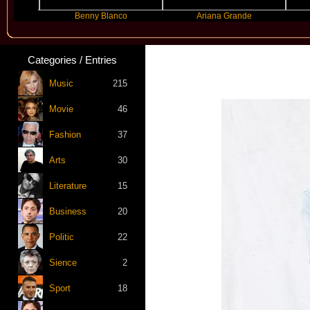
Benny Blanco
Ariana Grande
Gr
Categories / Entries
Music
215
Movie
46
Fashion
37
Arts
30
Literature
15
Business
20
Politic
22
Sience
2
Sport
18