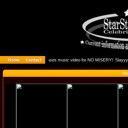
: Madonna 
Ne