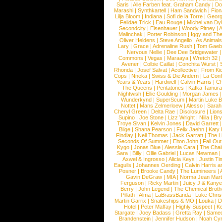
Saris
|
Alle Farben feat. Graham Candy
|
Do
Marashi
|
Synthkartell
|
Ham Sandwich
|
Fio
Lilja Bloom
|
Indiana
|
Sofi de la Torre
|
Georg
Felidae Trick
|
Eau Rouge
|
Michel van Dy
Secondcity
|
Eisenhauer
|
Woody Pitney
|
A
Malinchak
|
Porter Robinson
|
Iggy and Th
Oliver Heldens
|
Steve Angello
|
As Animal
Lary
|
Grace
|
Adrenaline Rush
|
Tom Gaeb
Nervous Nellie
|
Dee Dee Bridgewater
|
Commons
|
Vegas
|
Maraaya
|
Wretch 32
Avener
|
Colbie Caillat
|
Conchita Wurst
|
Rhonda
|
Josef Salvat
|
Acollective
|
From Ki
Cops
|
Nneka
|
Swiss & Die Andern
|
La Conf
Years & Years
|
Hardwell
|
Calvin Harris
|
Ch
The Queens
|
Pentatones
|
Kafka Tamura
Nightwish
|
Ellie Goulding
|
Morgan James
Wunderkynd
|
SuperScum
|
Martin Luke 
Nottet
|
Mans Zelmerloew
|
Alesso
|
Sarah
Cheryl Green
|
Delta Rae
|
Disclosure
|
Lion
Supino
|
Joe Stone
|
Lizz Wright
|
Niila
|
Br
Troye Sivan
|
Kelvin Jones
|
David Garrett
Blige
|
Shana Pearson
|
Felix Jaehn
|
Katy 
Findlay
|
Neil Thomas
|
Jack Garratt
|
The L
Seconds Of Summer
|
Elton John
|
Fall Ou
Kygo
|
Jonas Blue
|
Alessia Cara
|
The Cha
Sara
|
Billy
|
Ollie Gabriel
|
Lucas Newman
Axwel & Ingrosso
|
Alicia Keys
|
Justin Ti
Eagulls
|
Johannes Oerding
|
Calvin Harris 
Posner
|
Brooke Candy
|
The Lumineers
|
Gavin DeGraw
|
MIA
|
Norma Jean Mart
Ferguson
|
Ricky Martin
|
Juicy J & Kany
Berry
|
John Legend
|
The Chemical Broth
Pillath
|
Alma
|
LaBrassBanda
|
Luke Chris
Martin Garrix
|
Snakeships & MO
|
Louka
|
D
Hotel
|
Peter Maffay
|
Highly Suspect
|
K
Stargate
|
Joey Badass
|
Gretta Ray
|
Samed
Brandenstein
|
Jennifer Hudson
|
Noah Cy