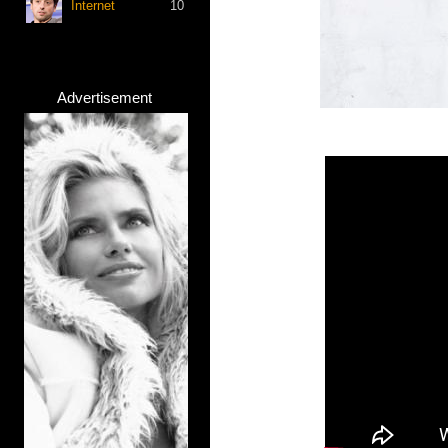
Internet
10
Advertisement