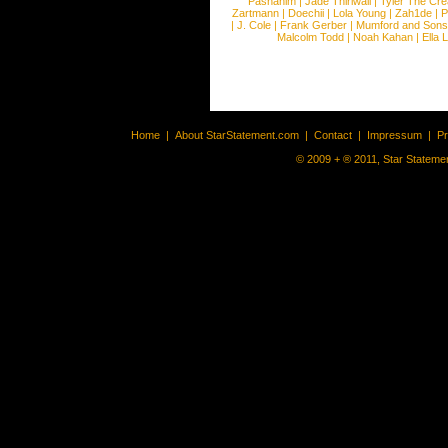
Pashanim
|
Jade Thirlwall
|
Tyler The Cre
Zartmann
|
Doechii
|
Lola Young
|
Zah1de
|
P
|
J. Cole
|
Frank Gerber
|
Mumford and Sons
Malcolm Todd
|
Noah Kahan
|
Ella 
Home
|
About StarStatement.com
|
Contact
|
Impressum
|
P
© 2009 + ® 2011, Star Statemen