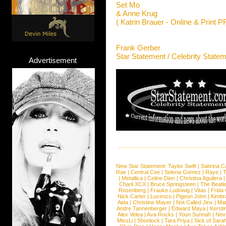
Set Mo
& Anne Krug
( Katrin Brauer - Online & Print P
Frank Gerber
Star Statement / Celebrity State
Advertisement
New Star Statement:
Taylor Swift
|
Sabrina C
Rae
|
Central Cee
|
Selena Gomez
|
Raye
|
T
|
Metallica
|
Celine Dion
|
Christina Aguilera
Charli XCX
|
Bruce Springsteen
|
The Beatl
Rosenberg
|
Frauke Ludowig
|
Vitas
|
Frida
Nick Carter
|
Lucenzo
|
Pigeon John
|
Kimbr
Aida
|
Christine Mayer
|
Not Called Jinx
|
Ma
Andre Tannenberger
|
Edward Maya
|
Kersti
Alex Velea
|
Ava Rocks
|
Youn Sunnah
|
Nev
MissLi
|
Shonlock
|
Tara Priya
|
Sick of Sara