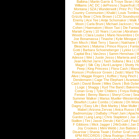
Balbina
|
Martin Garrix & Troye Sivan
|
Ki
Williams
|
AC DC
|
dePresno
|
Superfruit
|
Montana
|
SZA
|
Wunderwelt
|
Prinz Pi
|
The
Country Communion
|
Khalid
|
Louis Tomlin
Grizzly Bear
|
Chris Brown
|
LCD Soundsys
Enemy
|
Ace Tee
|
Antje Schomaker
|
Walk 
Moon
|
Carla Bruni
|
Michael Jackson
|
Yu
Cohen
|
Haematom
|
Moon Taxi
|
Die Fantas
Mariah Carey
|
10 Years
|
Lecrae
|
Abraham
Woods
|
Clara Louise
|
Mario Novembre
|
Or
Joe Bonamassa
|
Tinashe
|
Kylie Minogue
Tom Misch
|
Matt Terry
|
Saxon
|
Nakhane
|
Bleachers
|
Maluma
|
Prince Royce
|
Fanta
Gotti
|
Barbara Schoeneberger
|
Lykke Li
|
Capital Bra
|
VanJess
|
Samm Henshaw
|
M
Adesse
|
Wet
|
Justin Jesso
|
Marteria and 
Jean Michel Jarre
|
Tash Sultana
|
Ilira
|
LS
Magic!
|
Silk City
|
Avril Lavigne
|
Shotty H
Peep
|
King Princess
|
Flora Cash
|
Maxw
Ronson
|
Professor Green
|
Zedd
|
Ward T
Alive
|
Maggie Rogers
|
Koffee
|
Yung Pinch
Dendemann
|
Cage The Elephant
|
Avantas
Cash
|
David Bowie
|
Miles Davis
|
Bob Dyla
|
Logic
|
Shaggy
|
Kyd The Band
|
Bakerm
Conan Gray
|
Tyler Childers
|
Freya Ridin
Fender
|
Benny Blanco
|
Sheryl Crow
|
Sea
Summer Walker
|
Marius Mueller-Westernh
Blowfish
|
Luke Combs
|
Celeste
|
Oh Won
Dagny
|
Easy Life
|
Bob Marley
|
Mae Muller
Mabel
|
Arizona Zervas
|
Anica Russo
|
B
Badmomzjay
|
DaBaby
|
Pearl Jam
|
Apach
Gardot
|
Lang Lang
|
Chris Stapleton
|
Jax J
Stallion
|
Tini
|
Jason Derulo
|
Kid Cudi
|
Paul
F Gibbons
|
Mick Jagger
|
24kGoldn
|
Jan D
Joy Crookes
|
Mimi Webb
|
Jon Batiste
|
Disarstar
|
Shania Twain
|
Esther Graf
|
ree
6PM RECORDS
|
Olivia Rodrigo
|
Renee 