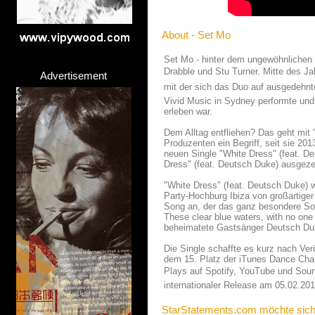
About - Set Mo
Set Mo - hinter dem ungewöhnlichen
Drabble und Stu Turner. Mitte des Ja
Advertisement
mit der sich das Duo auf ausgedehnt
Vivid Music in Sydney performte und
erleben war.
Dem Alltag entfliehen? Das geht mit
Produzenten ein Begriff, seit sie 2013
neuen Single "White Dress" (feat. De
Dress" (feat. Deutsch Duke) ausgeze
"White Dress" (feat. Deutsch Duke)
Party-Hochburg Ibiza von großartige
Song an, der das ganz besondere Som
These clear blue waters, with no one 
beheimatete Gastsänger Deutsch Du
Die Single schaffte es kurz nach Ver
dem 15. Platz der iTunes Dance Char
Plays auf Spotify, YouTube und Sound
internationaler Release am 05.02.201
StarStatements.com möchte sich