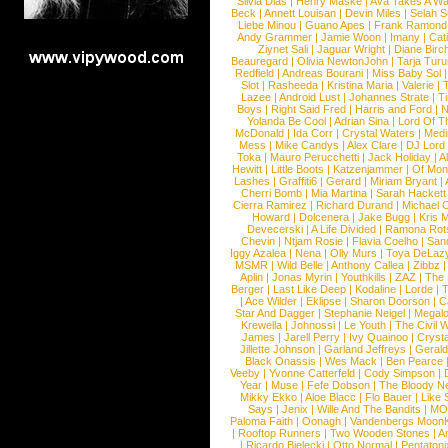
Silvia Dias
|
Henry Maske
|
Ava Takes A Wa
Beck
|
Annett Louisan
|
Devin Miles
|
Selah 
Liebe Minou
|
Guano Apes
|
Frank Ramond
Andy Grammer
|
Jamie Woon
|
Imany
|
Cat
Ziynet Sali
|
Jaguar Wright
|
Diane Birc
Beauregard
|
Olivia NewtonJohn
|
Tarja Tur
Redfield
|
Andreas Bourani
|
Miss Baby Sol
Slot
|
Rasheeda
|
Kristina Maria
|
Valerie
|
Lazee
|
Android Lust
|
Johannes Strate
|
T
Boys
|
Right Said Fred
|
Harris and Ford
|
N
Yolanda Be Cool
|
Adrian Sina
|
Lord Of T
McDonald
|
Ida Corr
|
Crystal Waters
|
Medi
Mess
|
Mike Candys
|
Alex Clare
|
DJ Lord
Toka
|
Mauro Perucchetti
|
Jack Holiday
|
A
Hewitt
|
Little Boots
|
Katzenjammer
|
Of Mon
Lashes
|
Graffiti6
|
Gerard
|
Miriam Bryant
|
Cherri Bomb
|
Mia Martina
|
Sarah Hackett
Cierra Ramirez
|
Richard Durand
|
Michael C
Howard
|
Dolcenera
|
Jake Bugg
|
Kris 
Devecerski
|
A Life Divided
|
Ramona Rots
Chevin
|
Ntjam Rosie
|
Flavia Coelho
|
San
Iggy Azalea
|
Nena
|
Olly Murs
|
Toya DeLaz
MSMR
|
Wild Belle
|
Anthony Callea
|
Zibbz
Aplin
|
Jonas Myrin
|
Youthkills
|
ZAZ
|
The 
Berger
|
Last Like Deep
|
Kodaline
|
Lorde
|
|
Ace Wilder
|
Eklipse
|
Sharon Doorson
|
C
Star And Dagger
|
Stephanie Neigel
|
Megal
Krewella
|
Johnossi
|
Le Youth
|
The Civil 
James
|
Jarell Perry
|
Ivy Quainoo
|
Crysta
Jillette Johnson
|
Garland Jeffreys
|
Gerald
Black Onassis
|
Wes Mack
|
Ben Pearce
Veeby
|
Yvonne Catterfeld
|
Cody Simpson
|
Year
|
Muse
|
Fefe Dobson
|
The Bloody N
Mikky Ekko
|
Aloe Blacc
|
Flo Bauer
|
Like
Says
|
Jenix
|
Wille And The Bandits
|
MO
Paloma Faith
|
Oonagh
|
Vandenbergs Moon
|
Rooftop Runners
|
Two Wooden Stones
|
A
|
Ricardo Bielecki
|
Otto Normal
|
Pentatoni