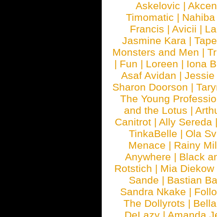
Askelovic
|
Akcen
Timomatic
|
Nahiba
Francis
|
Avicii
|
La
Jasmine Kara
|
Tape
Monsters and Men
|
Tr
|
Fun
|
Loreen
|
Iona 
Asaf Avidan
|
Jessie
Sharon Doorson
|
Tar
The Young Professio
and the Lotus
|
Arth
Canitrot
|
Ally Sereda
TinkaBelle
|
Ola S
Menace
|
Rainy Mi
Anywhere
|
Black a
Rotstich
|
Mia Diekow
Sande
|
Bastian B
Sandra Nkake
|
Foll
The Dollyrots
|
Bell
DeLazy
|
Amanda J