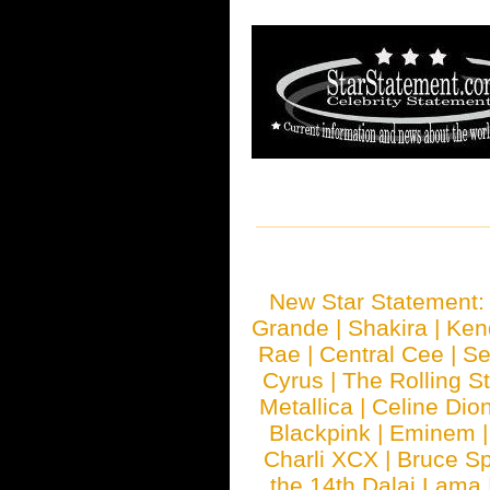
New Star Statement
Grande
|
Shakira
|
Ken
Rae
|
Central Cee
|
Se
Cyrus
|
The Rolling S
Metallica
|
Celine Dio
Blackpink
|
Eminem
Charli XCX
|
Bruce Sp
the 14th Dalai Lama