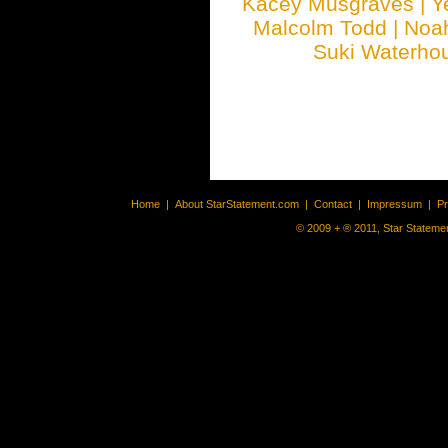
Kacey Musgraves
|
Y
Malcolm Todd
|
Noa
Suki Waterho
Home
|
About StarStatement.com
|
Contact
|
Impressum
|
P
© 2009 + ® 2011, Star Statemen