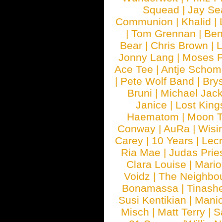
Squead
|
Jay Se
Communion
|
Khalid
|
|
Tom Grennan
|
Ben
Bear
|
Chris Brown
|
Jonny Lang
|
Moses 
Ace Tee
|
Antje Schom
|
Pete Wolf Band
|
Brys
Bruni
|
Michael Jac
Janice
|
Lost King
Haematom
|
Moon T
Conway
|
AuRa
|
Wisi
Carey
|
10 Years
|
Lec
Ria Mae
|
Judas Prie
Clara Louise
|
Mari
Voidz
|
The Neighbo
Bonamassa
|
Tinash
Susi Kentikian
|
Manic
Misch
|
Matt Terry
|
S