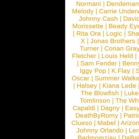
Normani
|
Dendeman
Melody
|
Carrie Unde
Johnny Cash
|
Davi
Morissette
|
Beady Ey
|
Rita Ora
|
Logic
|
Sha
X
|
Jonas Brothers
Turner
|
Conan Gra
Fletcher
|
Louis Held
|
|
Sam Fender
|
Benn
Iggy Pop
|
K.Flay
|
Oscar
|
Summer Walke
|
Halsey
|
Kiana Lede
The Blowfish
|
Luk
Tomlinson
|
The Wh
Capaldi
|
Dagny
|
Easy
DeathByRomy
|
Patri
Clueso
|
Mabel
|
Arizo
Johnny Orlando
|
Len
Badmomzjay
|
DaBa