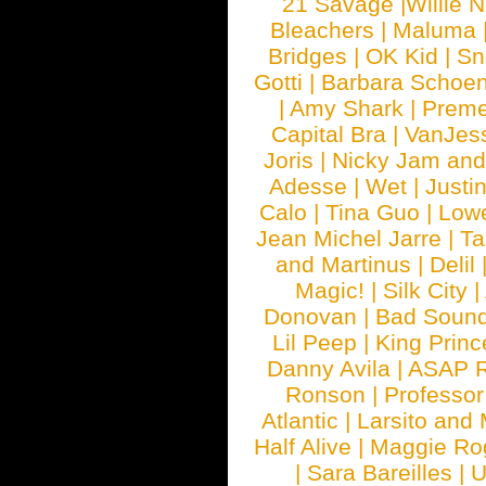
21 Savage
|
Willie 
Bleachers
|
Maluma
Bridges
|
OK Kid
|
Sn
Gotti
|
Barbara Schoe
|
Amy Shark
|
Prem
Capital Bra
|
VanJes
Joris
|
Nicky Jam and 
Adesse
|
Wet
|
Justi
Calo
|
Tina Guo
|
Low
Jean Michel Jarre
|
Ta
and Martinus
|
Delil
Magic!
|
Silk City
|
Donovan
|
Bad Soun
Lil Peep
|
King Princ
Danny Avila
|
ASAP 
Ronson
|
Professo
Atlantic
|
Larsito and
Half Alive
|
Maggie Ro
|
Sara Bareilles
|