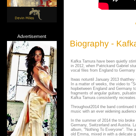
Advertisement
Biography - Kafk
Kafka Tamura have been quietly stir
in 2012, when Patrickand Gabriel st
vocal files from England to Germany 
Itwas notuntil January 2013 thatthey 
In a matter of weeks, the video to "
hopbetween England and Germany to pl
fragments of angular guitars, pulsat
Kafka Tamura consistently recreates
Throughout2014 the band continued to
music with an ever widening audienc
In the summer of 2014 the trio broke
Germany, Switzerland and Austria. Lat
album, "Nothing To Everyone". The al
old Emma, mixed in with a delicate g