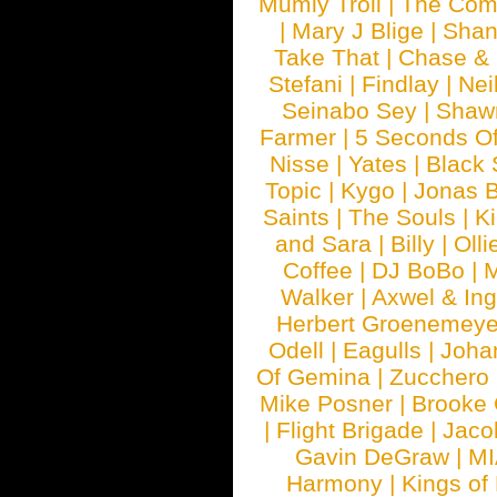
Mumiy Troll
|
The Com
|
Mary J Blige
|
Shan
Take That
|
Chase & 
Stefani
|
Findlay
|
Nei
Seinabo Sey
|
Shaw
Farmer
|
5 Seconds O
Nisse
|
Yates
|
Black 
Topic
|
Kygo
|
Jonas B
Saints
|
The Souls
|
Ki
and Sara
|
Billy
|
Olli
Coffee
|
DJ BoBo
|
M
Walker
|
Axwel & In
Herbert Groenemeye
Odell
|
Eagulls
|
Joha
Of Gemina
|
Zucchero
Mike Posner
|
Brooke
|
Flight Brigade
|
Jaco
Gavin DeGraw
|
MI
Harmony
|
Kings of