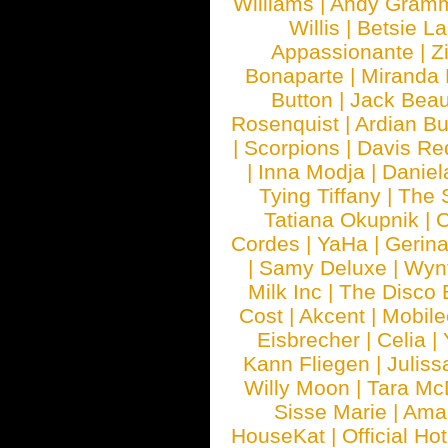
Williams
|
Andy Gram
Willis
|
Betsie La
Appassionante
|
Z
Bonaparte
|
Miranda
Button
|
Jack Beau
Rosenquist
|
Ardian Bu
|
Scorpions
|
Davis Red
|
Inna Modja
|
Daniel
Tying Tiffany
|
The 
Tatiana Okupnik
|
C
Cordes
|
YaHa
|
Gerin
|
Samy Deluxe
|
Wyn
Milk Inc
|
The Disco 
Cost
|
Akcent
|
Mobile
Eisbrecher
|
Celia
|
Kann Fliegen
|
Juliss
Willy Moon
|
Tara Mc
Sisse Marie
|
Ama
HouseKat
|
Official Ho