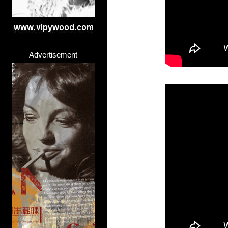
Advertisement