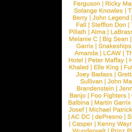
Ferguson
|
Ricky Mar
Solange Knowles
|
T
Berry
|
John Legend
Fall
|
Stefflon Don
|
Pillath
|
Alma
|
LaBras
Melanie C
|
Big Sean
Garrix
|
Snakeship
Amanda
|
LCAW
|
T
Hotel
|
Peter Maffay
|
Khaled
|
Elle King
|
Fu
Joey Badass
|
Gret
Sullivan
|
John Ma
Brandenstein
|
Jenn
Banjo
|
Foo Fighters
|
Balbina
|
Martin Garrix
Josef
|
Michael Patrick
|
AC DC
|
dePresno
|
S
|
Casper
|
Kenny Wayn
Wunderwelt
|
Prinz P