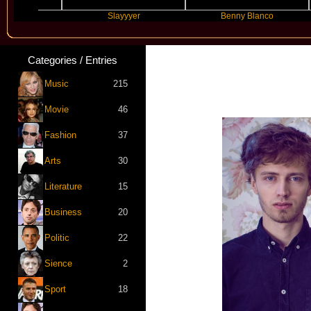
Slayyyer
Benny Blanco
A
Categories / Entries
Music
215
Movie
46
Fashion
37
Arts
30
Literature
15
Business
20
Politic
22
Sience
2
Sport
18