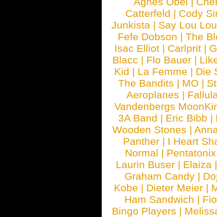
Agnes Obel
|
Che
Catterfeld
|
Cody S
Junkista
|
Say Lou Lou
Fefe Dobson
|
The Bl
Isac Elliot
|
Carlprit
|
G
Blacc
|
Flo Bauer
|
Lik
Kid
|
La Femme
|
Die 
The Bandits
|
MO
|
St
Aeroplanes
|
Fallul
Vandenbergs MoonKi
3A Band
|
Eric Bibb
|
Wooden Stones
|
Anna
Panther
|
I Heart Sh
Normal
|
Pentatonix
Laurin Buser
|
Elaiza
Graham Candy
|
Do
Kobe
|
Dieter Meier
|
M
Ham Sandwich
|
Fi
Bingo Players
|
Meliss