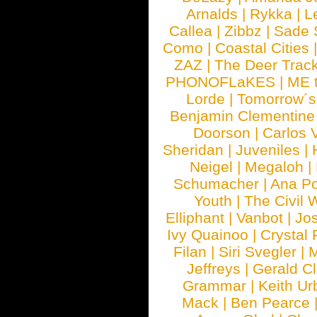
Arnalds
|
Rykka
|
L
Callea
|
Zibbz
|
Sade 
Como
|
Coastal Cities
ZAZ
|
The Deer Trac
PHONOFLaKES
|
ME 
Lorde
|
Tomorrow´s
Benjamin Clementine
Doorson
|
Carlos 
Sheridan
|
Juveniles
|
Neigel
|
Megaloh
|
Schumacher
|
Ana P
Youth
|
The Civil 
Elliphant
|
Vanbot
|
Jo
Ivy Quainoo
|
Crystal 
Filan
|
Siri Svegler
|
M
Jeffreys
|
Gerald C
Grammar
|
Keith Ur
Mack
|
Ben Pearce