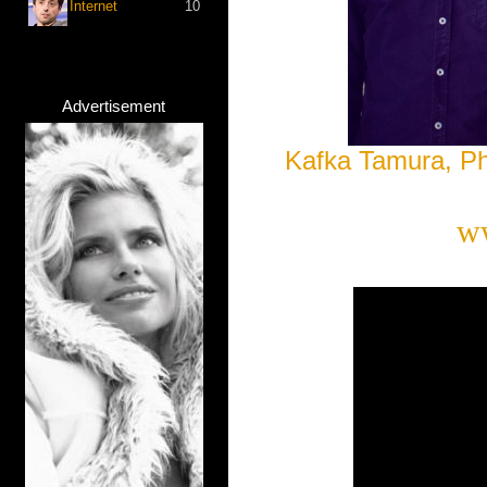
Internet
10
Advertisement
Kafka Tamura, P
w