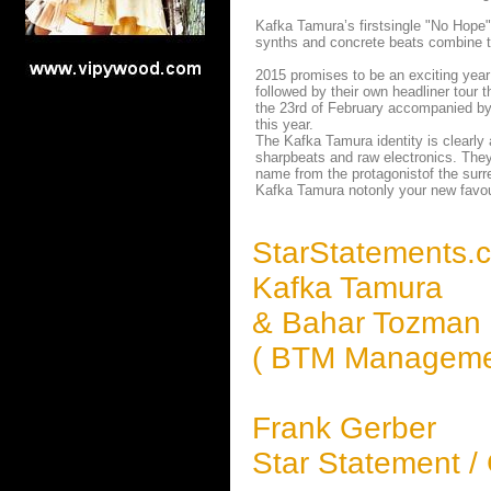
Kafka Tamura’s firstsingle "No Hope" 
synths and concrete beats combine t
2015 promises to be an exciting year
followed by their own headliner tour 
the 23rd of February accompanied by 
this year.
The Kafka Tamura identity is clearly
sharpbeats and raw electronics. They 
name from the protagonistof the surre
Kafka Tamura notonly your new favour
StarStatements.
Kafka Tamura
& Bahar Tozman
( BTM Manageme
Frank Gerber
Star Statement /