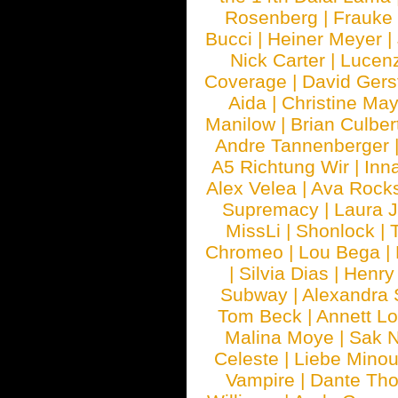
Rosenberg
|
Frauke
Bucci
|
Heiner Meyer
|
Nick Carter
|
Lucen
Coverage
|
David Gers
Aida
|
Christine May
Manilow
|
Brian Culber
Andre Tannenberger
A5 Richtung Wir
|
Inn
Alex Velea
|
Ava Rock
Supremacy
|
Laura 
MissLi
|
Shonlock
|
Chromeo
|
Lou Bega
|
|
Silvia Dias
|
Henry
Subway
|
Alexandra 
Tom Beck
|
Annett L
Malina Moye
|
Sak N
Celeste
|
Liebe Mino
Vampire
|
Dante Th