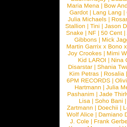
Maria Mena
|
Bow And
Gardot
|
Lang Lang
|
Julia Michaels
|
Rosa
Stallion
|
Tini
|
Jason D
Snake
|
NF
|
50 Cent
|
Gibbons
|
Mick Jag
Martin Garrix x Bono 
Joy Crookes
|
Mimi 
Kid LAROI
|
Nina
Disarstar
|
Shania Tw
Kim Petras
|
Rosalia
6PM RECORDS
|
Oliv
Hartmann
|
Julia M
Pashanim
|
Jade Thirl
Lisa
|
Soho Bani
Zartmann
|
Doechii
|
L
Wolf Alice
|
Damiano 
J. Cole
|
Frank Gerbe