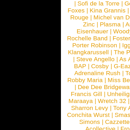
|
Sofi de la Torre
|
G
Foxes
|
Kina Grannis
Rouge
|
Michel van 
Zinc
|
Plasma
|
A
Eisenhauer
|
Woody
Rochelle Band
|
Foste
Porter Robinson
|
Ig
Klangkarussell
|
The P
|
Steve Angello
|
As 
BAP
|
Cosby
|
G-Ea
Adrenaline Rush
|
T
Robby Maria
|
Miss B
|
Dee Dee Bridgewa
Francis Gill
|
Unheilig
Maraaya
|
Wretch 32
Sharron Levy
|
Tony 
Conchita Wurst
|
Smash
Simons
|
Cazzette
Acollective
|
Fr