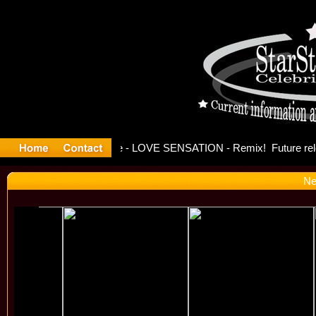
e Officia
Ne