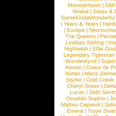
Monsterheart
|
OMI
Nneka
|
Swiss & 
SomeKindaWonderful
|
Years & Years
|
Hard
|
Europe
|
Neonschw
The Queens
|
Penta
Lindsey Stirling
|
Im
Nightwish
|
Ellie Gou
Legendary Tigerman
Wunderkynd
|
Supe
Alesso
|
Coeur de Pi
Nottet
|
Mans Zelme
Styrke
|
Cold Creek
Cheryl Green
|
Delt
Lucas
|
Seth Sentr
Osvaldo Supino
|
Jo
Matteo Capreoli
|
Sido
Emera
|
Troye Siva