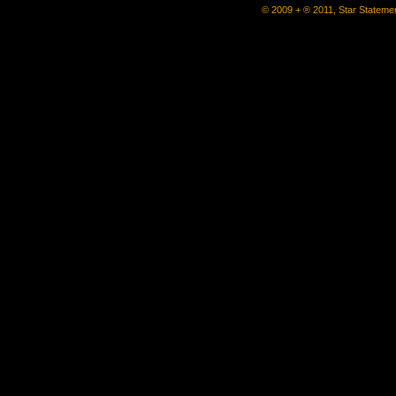
© 2009 + ® 2011, Star Statemen