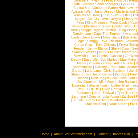
Bleachers
|
Maluma
|
Prince Royce
|
Fanta
Gotti
|
Barbara Schoeneberger
|
Lykke Li
|
Capital Bra
|
VanJess
|
Samm Henshaw
|
M
Adesse
|
Wet
|
Justin Jesso
|
Marteria and 
Jean Michel Jarre
|
Tash Sultana
|
Ilira
|
LS
Magic!
|
Silk City
|
Avril Lavigne
|
Shotty H
Peep
|
King Princess
|
Flora Cash
|
Maxw
Ronson
|
Professor Green
|
Zedd
|
Ward T
Alive
|
Maggie Rogers
|
Koffee
|
Yung Pinch
Dendemann
|
Cage The Elephant
|
Avantas
Cash
|
David Bowie
|
Miles Davis
|
Bob Dyla
|
Logic
|
Shaggy
|
Kyd The Band
|
Bakerm
Conan Gray
|
Tyler Childers
|
Freya Ridin
Fender
|
Benny Blanco
|
Sheryl Crow
|
Sea
Summer Walker
|
Marius Mueller-Westernh
Blowfish
|
Luke Combs
|
Celeste
|
Oh Won
Dagny
|
Easy Life
|
Bob Marley
|
Mae Muller
Mabel
|
Arizona Zervas
|
Anica Russo
|
B
Badmomzjay
|
DaBaby
|
Pearl Jam
|
Apach
Gardot
|
Lang Lang
|
Chris Stapleton
|
Jax J
Stallion
|
Tini
|
Jason Derulo
|
Kid Cudi
|
Paul
F Gibbons
|
Mick Jagger
|
24kGoldn
|
Jan D
Joy Crookes
|
Mimi Webb
|
Jon Batiste
|
Disarstar
|
Shania Twain
|
Esther Graf
|
ree
6PM RECORDS
|
Olivia Rodrigo
|
Renee 
Pashanim
|
Jade Thirlwall
|
Tyler The Cre
Zartmann
|
Doechii
|
Lola Young
|
Zah1de
|
P
|
J. Cole
|
Frank Gerber
|
Mumford and Sons
Malcolm Todd
|
Noah Kahan
|
Ella 
Home
|
About StarStatement.com
|
Contact
|
Impressum
|
P