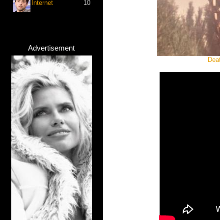
Internet
10
Advertisement
Deat