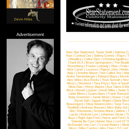
Advertisement
New Star Statement:
Taylor Swift
|
Sabrina C
Rae
|
Central Cee
|
Selena Gomez
|
Raye
|
T
|
Metallica
|
Celine Dion
|
Christina Aguilera
Charli XCX
|
Bruce Springsteen
|
The Beatl
Rosenberg
|
Frauke Ludowig
|
Vitas
|
Frida
Nick Carter
|
Lucenzo
|
Pigeon John
|
Kimbr
Aida
|
Christine Mayer
|
Not Called Jinx
|
Ma
Andre Tannenberger
|
Edward Maya
|
Kersti
Alex Velea
|
Ava Rocks
|
Youn Sunnah
|
Nev
MissLi
|
Shonlock
|
Tara Priya
|
Sick of Sara
Silvia Dias
|
Henry Maske
|
Ava Takes A Wa
Beck
|
Annett Louisan
|
Devin Miles
|
Selah 
Liebe Minou
|
Guano Apes
|
Frank Ramond
Andy Grammer
|
Jamie Woon
|
Imany
|
Cat
Ziynet Sali
|
Jaguar Wright
|
Diane Birc
Beauregard
|
Olivia NewtonJohn
|
Tarja Tur
Redfield
|
Andreas Bourani
|
Miss Baby Sol
Slot
|
Rasheeda
|
Kristina Maria
|
Valerie
|
Lazee
|
Android Lust
|
Johannes Strate
|
T
Boys
|
Right Said Fred
|
Harris and Ford
|
N
Yolanda Be Cool
|
Adrian Sina
|
Lord Of T
McDonald
|
Ida Corr
|
Crystal Waters
|
Medi
Mess
|
Mike Candys
|
Alex Clare
|
DJ Lord