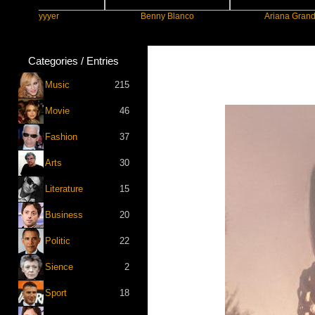
Slayyyer
Benny Blanco
Ariana Grande
Categories / Entries
Music
215
Movie
46
Fashion
37
Arts
30
Literature
15
Business
20
Politic
22
Sience
2
Sport
18