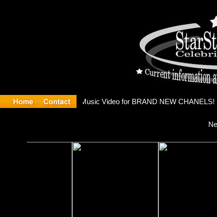
eleases m
Ne