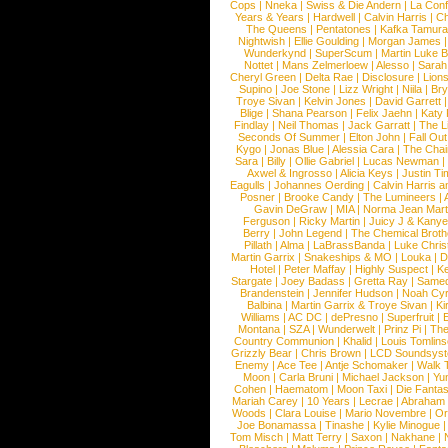
Cops
|
Nneka
|
Swiss & Die Andern
|
La Conf
Years & Years
|
Hardwell
|
Calvin Harris
|
Ch
The Queens
|
Pentatones
|
Kafka Tamura
Nightwish
|
Ellie Goulding
|
Morgan James
Wunderkynd
|
SuperScum
|
Martin Luke 
Nottet
|
Mans Zelmerloew
|
Alesso
|
Sarah
Cheryl Green
|
Delta Rae
|
Disclosure
|
Lion
Supino
|
Joe Stone
|
Lizz Wright
|
Niila
|
Br
Troye Sivan
|
Kelvin Jones
|
David Garrett
Blige
|
Shana Pearson
|
Felix Jaehn
|
Katy 
Findlay
|
Neil Thomas
|
Jack Garratt
|
The L
Seconds Of Summer
|
Elton John
|
Fall Ou
Kygo
|
Jonas Blue
|
Alessia Cara
|
The Cha
Sara
|
Billy
|
Ollie Gabriel
|
Lucas Newman
Axwel & Ingrosso
|
Alicia Keys
|
Justin Ti
Eagulls
|
Johannes Oerding
|
Calvin Harris 
Posner
|
Brooke Candy
|
The Lumineers
|
Gavin DeGraw
|
MIA
|
Norma Jean Mart
Ferguson
|
Ricky Martin
|
Juicy J & Kany
Berry
|
John Legend
|
The Chemical Broth
Pillath
|
Alma
|
LaBrassBanda
|
Luke Chris
Martin Garrix
|
Snakeships & MO
|
Louka
|
D
Hotel
|
Peter Maffay
|
Highly Suspect
|
K
Stargate
|
Joey Badass
|
Gretta Ray
|
Samed
Brandenstein
|
Jennifer Hudson
|
Noah Cy
Balbina
|
Martin Garrix & Troye Sivan
|
Ki
Williams
|
AC DC
|
dePresno
|
Superfruit
|
Montana
|
SZA
|
Wunderwelt
|
Prinz Pi
|
The
Country Communion
|
Khalid
|
Louis Tomlin
Grizzly Bear
|
Chris Brown
|
LCD Soundsys
Enemy
|
Ace Tee
|
Antje Schomaker
|
Walk 
Moon
|
Carla Bruni
|
Michael Jackson
|
Yu
Cohen
|
Haematom
|
Moon Taxi
|
Die Fantas
Mariah Carey
|
10 Years
|
Lecrae
|
Abraham
Woods
|
Clara Louise
|
Mario Novembre
|
Or
Joe Bonamassa
|
Tinashe
|
Kylie Minogue
Tom Misch
|
Matt Terry
|
Saxon
|
Nakhane
|