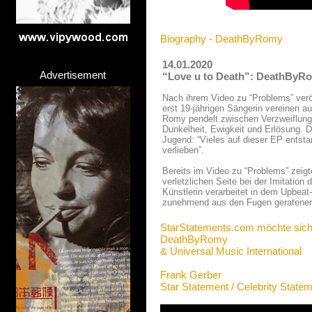
Biography - DeathByRomy
14.01.2020
Advertisement
“Love u to Death”: DeathByRom
Nach ihrem Video zu “Problems” verö
erst 19-jährigen Sängerin vereinen 
Romy pendelt zwischen Verzweiflung 
Dunkelheit, Ewigkeit und Erlösung. D
Jugend: “Vieles auf dieser EP entsta
verlieben”.
Bereits im Video zu “Problems” zeig
verletzlichen Seite bei der Imitation
Künstlerin verarbeitet in dem Upbeat
zunehmend aus den Fugen geratenen
StarStatements.com möchte sich
DeathByRomy
& Universal Music International
Frank Gerber
Star Statement / Celebrity State