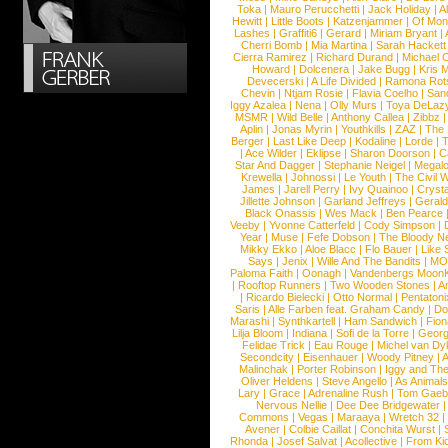
Toka
|
Mauro Perucchetti
|
Jack Holiday
|
A
Hewitt
|
Little Boots
|
Katzenjammer
|
Of Mon
Lashes
|
Graffiti6
|
Gerard
|
Miriam Bryant
|
Cherri Bomb
|
Mia Martina
|
Sarah Hackett
Cierra Ramirez
|
Richard Durand
|
Michael C
Howard
|
Dolcenera
|
Jake Bugg
|
Kris 
Devecerski
|
A Life Divided
|
Ramona Rots
Chevin
|
Ntjam Rosie
|
Flavia Coelho
|
San
Iggy Azalea
|
Nena
|
Olly Murs
|
Toya DeLaz
MSMR
|
Wild Belle
|
Anthony Callea
|
Zibbz
Aplin
|
Jonas Myrin
|
Youthkills
|
ZAZ
|
The 
Berger
|
Last Like Deep
|
Kodaline
|
Lorde
|
|
Ace Wilder
|
Eklipse
|
Sharon Doorson
|
C
Star And Dagger
|
Stephanie Neigel
|
Megal
Krewella
|
Johnossi
|
Le Youth
|
The Civil 
James
|
Jarell Perry
|
Ivy Quainoo
|
Crysta
Jillette Johnson
|
Garland Jeffreys
|
Gerald
Black Onassis
|
Wes Mack
|
Ben Pearce
Veeby
|
Yvonne Catterfeld
|
Cody Simpson
|
Year
|
Muse
|
Fefe Dobson
|
The Bloody N
Mikky Ekko
|
Aloe Blacc
|
Flo Bauer
|
Like
Says
|
Jenix
|
Wille And The Bandits
|
MO
Paloma Faith
|
Oonagh
|
Vandenbergs Moon
|
Rooftop Runners
|
Two Wooden Stones
|
A
|
Ricardo Bielecki
|
Otto Normal
|
Pentatoni
Saris
|
Alle Farben feat. Graham Candy
|
Do
Marashi
|
Synthkartell
|
Ham Sandwich
|
Fio
Lilja Bloom
|
Indiana
|
Sofi de la Torre
|
Georg
Felidae Trick
|
Eau Rouge
|
Michel van Dy
Secondcity
|
Eisenhauer
|
Woody Pitney
|
A
Malinchak
|
Porter Robinson
|
Iggy and Th
Oliver Heldens
|
Steve Angello
|
As Animal
Lary
|
Grace
|
Adrenaline Rush
|
Tom Gaeb
Nervous Nellie
|
Dee Dee Bridgewater
|
Commons
|
Vegas
|
Maraaya
|
Wretch 32
Avener
|
Colbie Caillat
|
Conchita Wurst
|
Rhonda
|
Josef Salvat
|
Acollective
|
From Ki