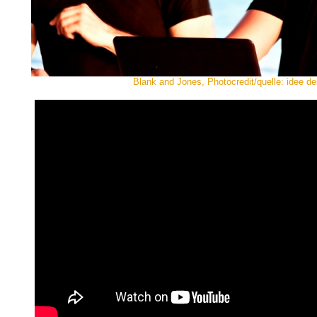
Blank and Jones, Photocredit/quelle: idee de