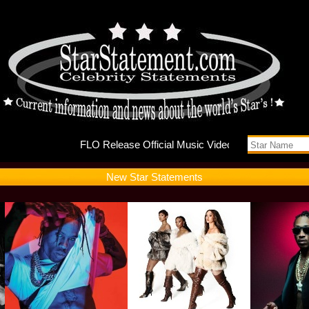
FLO Rele
New Star Statements