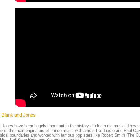
- Blank and Jones
 Jones have been hugely important in the history of electronic music. They st
e of the main originators of trance music with artists like Tiesto and Paul Oa
ical boundaries and worked with famous pop stars like Robert Smith (The C
hlan, Pet Shop Boys and Keane to name just a few.