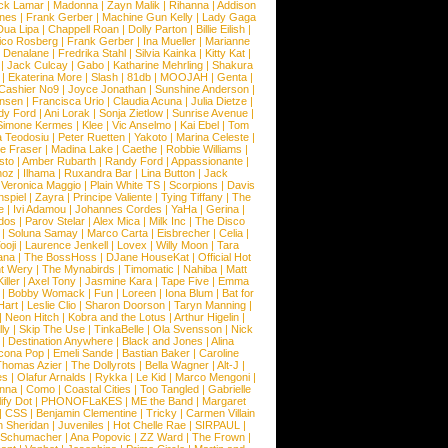
ck Lamar
|
Madonna
|
Zayn Malik
|
Rihanna
|
Addison
ones
|
Frank Gerber
|
Machine Gun Kelly
|
Lady Gaga
Dua Lipa
|
Chappell Roan
|
Dolly Parton
|
Billie Eilish
|
ico Rosberg
|
Frank Gerber
|
Ina Mueller
|
Marianne
 Denalane
|
Fredrika Stahl
|
Silvia Kainka
|
Kitty Kat
|
|
Jack Culcay
|
Gabo
|
Katharine Mehrling
|
Shakura
|
Ekaterina More
|
Slash
|
81db
|
MOOJAH
|
Genta
|
Cashier No9
|
Joyce Jonathan
|
Sunshine Anderson
|
ansen
|
Francisca Urio
|
Claudia Acuna
|
Julia Dietze
|
dy Ford
|
Ani Lorak
|
Sonja Zietlow
|
Sunrise Avenue
|
Simone Kermes
|
Klee
|
Vic Anselmo
|
Kai Ebel
|
Tom
a Teodosiu
|
Peter Ruetten
|
Yakoto
|
Marina Celeste
|
e Fraser
|
Madina Lake
|
Caethe
|
Robbie Williams
|
sto
|
Amber Rubarth
|
Randy Ford
|
Appassionante
|
noz
|
Ilhama
|
Ruxandra Bar
|
Lina Button
|
Jack
|
Veronica Maggio
|
Plain White TS
|
Scorpions
|
Davis
nspiel
|
Zayra
|
Principe Valiente
|
Tying Tiffany
|
The
e
|
Ivi Adamou
|
Johannes Cordes
|
YaHa
|
Gerina
|
dos
|
Parov Stelar
|
Alex Mica
|
Milk Inc
|
The Disco
|
Soluna Samay
|
Marco Carta
|
Eisbrecher
|
Celia
|
ooji
|
Laurence Jenkell
|
Lovex
|
Willy Moon
|
Tara
ana
|
The BossHoss
|
DJane HouseKat
|
Official Hot
t Wery
|
The Mynabirds
|
Timomatic
|
Nahiba
|
Matt
iller
|
Axel Tony
|
Jasmine Kara
|
Tape Five
|
Emma
|
Bobby Womack
|
Fun
|
Loreen
|
Iona Blum
|
Bat for
Hart
|
Leslie Clio
|
Sharon Doorson
|
Taryn Manning
|
|
Neon Hitch
|
Kobra and the Lotus
|
Arthur Higelin
|
ly
|
Skip The Use
|
TinkaBelle
|
Ola Svensson
|
Nick
|
Destination Anywhere
|
Black and Jones
|
Alina
cona Pop
|
Emeli Sande
|
Bastian Baker
|
Caroline
Thomas Azier
|
The Dollyrots
|
Bella Wagner
|
Alt-J
|
es
|
Olafur Arnalds
|
Rykka
|
Le Kid
|
Marco Mengoni
|
enna
|
Como
|
Coastal Cities
|
Too Tangled
|
Gabrielle
ify Dot
|
PHONOFLaKES
|
ME the Band
|
Margaret
|
CSS
|
Benjamin Clementine
|
Tricky
|
Carmen Villain
 Sheridan
|
Juveniles
|
Hot Chelle Rae
|
SIRPAUL
|
l Schumacher
|
Ana Popovic
|
ZZ Ward
|
The Frown
|