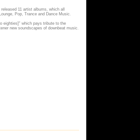
released 11 artist albums, which all
t, Lounge, Pop, Trance and Dance Music.
o eighties]" which pays tribute to the
 listener new soundscapes of downbeat music.