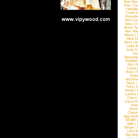
New Star
Rae
|
Cen
|
Metalli
Charli 
Rosenb
Nick Car
Aida
|
Ch
Andre Ta
Alex Vel
MissLi
|
Silvia D
Beck
|
An
Liebe M
Andy G
Ziy
Beaureg
Redfield
Slot
|
R
Lazee
Boys
|
R
Yolan
McDona
Mess
|
Toka
|
M
Hewitt
|
L
Lashes
Cherri
Cierra R
How
Devec
Chevin
Iggy Azal
MSMR
Aplin
|
Berger
|
|
Ace W
Star An