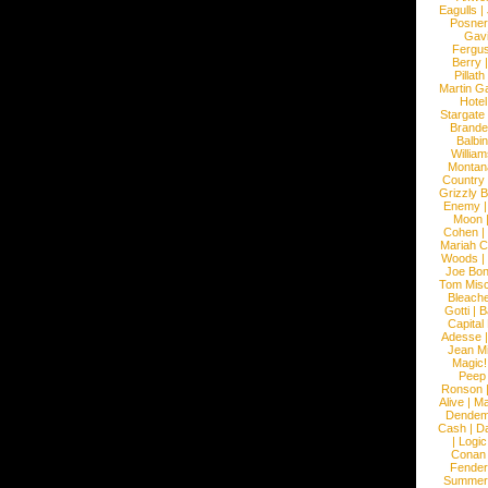
Eagulls
|
Posner
Gav
Fergu
Berry
Pillath
Martin Ga
Hotel
Stargate
Brande
Balbi
William
Montan
Country
Grizzly 
Enemy
Moon
Cohen
|
Mariah C
Woods
|
Joe Bo
Tom Mis
Bleach
Gotti
|
B
Capital
Adesse
Jean Mi
Magic!
Peep
Ronson
Alive
|
Ma
Dendem
Cash
|
Da
|
Logic
Conan
Fender
Summer