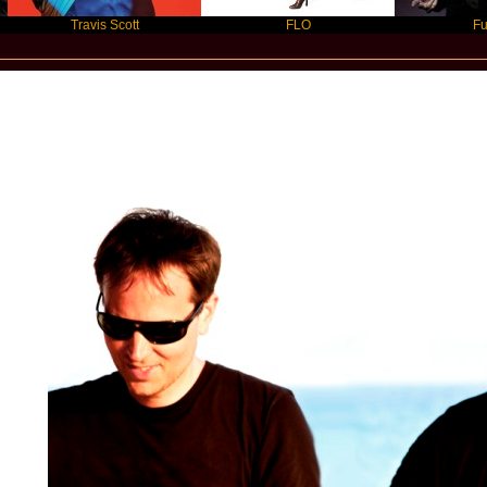
Travis Scott
FLO
Future
Star Statement International / Blank and 