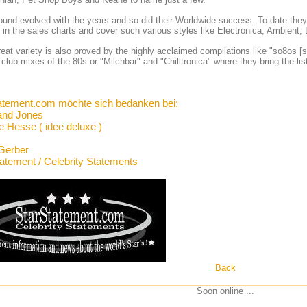
ound evolved with the years and so did their Worldwide success. To date they 
 in the sales charts and cover such various styles like Electronica, Ambien
reat variety is also proved by the highly acclaimed compilations like "so8os [s
l club mixes of the 80s or "Milchbar" and "Chilltronica" where they bring the
atement.com möchte sich bedanken bei:
and Jones
e Hesse ( idee deluxe )
Gerber
tatement / Celebrity Statements
Back
Soon online ...