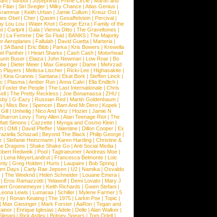
hant
|
Vanbot
|
Josephina
|
Prime Circle
|
Martin and
 Filan
|
Siri Svegler
|
Milky Chance
|
Atlas Genius
|
Grammar
|
Keith Urban
|
Jamie Cullum
|
Kreuz Ost
|
nes Obel
|
Cher
|
Qasim
|
Gesaffelstein
|
Percival
|
ay Lou Lou
|
Water Knot
|
George Ezra
|
Family of the
ot
|
Carlprit
|
Gala
|
Vienna Ditto
|
The Graveltones
|
d
|
La Femme
|
Die So Fluid
|
BANKS
|
The Majority
r Aeroplanes
|
Fallulah
|
David Guetta
|
Marteria
|
|
3A Band
|
Eric Bibb
|
Parka
|
Kris Bowers
|
Krewella
el Panther
|
I Heart Sharks
|
Cash Cash
|
Motorhead
urin Buser
|
Elaiza
|
John Newman
|
Low Roar
|
Bo
obe
|
Dieter Meier
|
Max Giesinger
|
Dame
|
Mehrzad
o Players
|
Melissa Lischer
|
Ricki-Lee
|
Highasakite
|
|
Kina Grannis
|
Santana
|
Ekat Bork
|
Steffen Linck
|
nc
|
Plasma
|
Amber Run
|
Anna Calvi
|
Ella Endlich
|
|
Foster the People
|
The Last Internationale
|
Chris
ell
|
The Pretty Reckless
|
Joe Bonamassa
|
ZHU
|
sby
|
G-Eazy
|
Russian Red
|
Martin Goldenbaum
|
a
|
Miss Bex
|
Spencer
|
Bam And Mr.Dero
|
Kopek
|
Gill
|
Unheilig
|
Nico And Vinz
|
Hozier
|
Jamie N
Sharron Levy
|
Tony Allen
|
Atari Teenage Riot
|
The
Matt Simons
|
Cazzette
|
Mynga and Cosmo Klein
|
rt
|
OMI
|
David Pfeffer
|
Valentine
|
Dillon Cooper
|
Ex
aziella Schazad
|
Beyond The Black
|
Philip George
|
z
|
Stefanie Heinzmann
|
Karen Harding
|
Christine &
ne Dragons
|
Shake Shake Go
|
Anti Social Media
|
obert Redweik
|
Pool
|
Tagtraeumer
|
Andreas Moe
|
|
Lena MeyerLandrut
|
Francesca Belmonte
|
Loic
nty
|
Greg Holden
|
Hurts
|
Laupaire
|
Bob Spring
|
een Days
|
Carly Rae Jepsen
|
U2
|
Namika
|
Osvaldo
y
|
The Weeknd
|
Helen Schneider
|
Louane Emera
|
|
Eros Ramazzotti
|
Yelawolf
|
Demi Lovato
|
Mary J
bert Groenemeyer
|
Keith Richards
|
Gwen Stefani
|
Leona Lewis
|
Lumaraa
|
Schiller
|
Mylene Farmer
|
5
ry
|
Ronan Keating
|
The 1975
|
Larkin Poe
|
Topic
|
|
Max Giesinger
|
Mark Forster
|
AaRon
|
Tegan and
ainor
|
Enrique Iglesias
|
Adele
|
Delle
|
Alan Walker
|
Slimani
|
Rick Astley
|
Britney Spears
|
Tom Odell
|