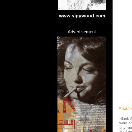
Advertisement
About 
Blank &
were on
any mus
Mc Lac