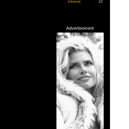
Internet
10
Advertisement