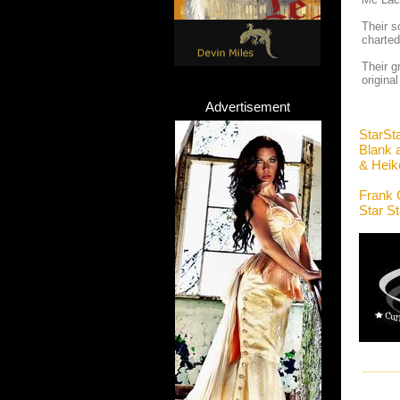
Their s
charted
Their g
origina
Advertisement
StarSt
Blank 
& Heik
Frank 
Star S