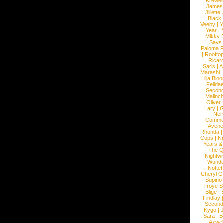
Krewel
James
Jillett
Black
Veeby
|
Y
Year
|
Mikky 
Says
Paloma F
|
Roofto
|
Ricard
Saris
|
A
Marashi
Lilja Blo
Felidae
Second
Malinc
Oliver
Lary
|
G
Ner
Commo
Avene
Rhonda
Cops
|
N
Years &
The 
Nightwi
Wunde
Nottet
Cheryl G
Supino
Troye S
Blige
|
Findlay
Second
Kygo
|
J
Sara
|
Bi
Axwel