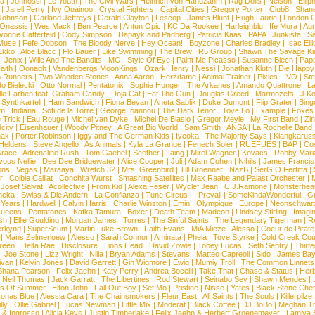
la
|
Johnossi
|
Le Youth
|
The Civil Wars
|
Heinrich von Handzahm
|
Rag Dolls
|
Nelson
|
Ellip
|
Jarell Perry
|
Ivy Quainoo
|
Crystal Fighters
|
Capital Cities
|
Gregory Porter
|
Club8
|
Shane
e Johnson
|
Garland Jeffreys
|
Gerald Clayton
|
Lescop
|
James Blunt
|
Hugh Laurie
|
London 
 Onassis
|
Wes Mack
|
Ben Pearce
|
Antun Opic
|
KC Da Rookee
|
Harleighblu
|
Ife Mora
|
Ag
vonne Catterfeld
|
Cody Simpson
|
Dapayk and Padberg
|
Patricia Kaas
|
PAPA
|
Junkista
|
S
Muse
|
Fefe Dobson
|
The Bloody Nerve
|
Hey Ocean!
|
Boyzone
|
Charles Bradley
|
Isac Elli
Ekko
|
Aloe Blacc
|
Flo Bauer
|
Like Swimming
|
The Brew
|
R5 Group
|
Shawn The Savage Ki
|
Jenix
|
Wille And The Bandits
|
MO
|
Style Of Eye
|
Paint Me Picasso
|
Susanne Blech
|
Pape
aith
|
Oonagh
|
Vandenbergs MoonKings
|
Ozark Henry
|
Nessi
|
Jonathan Kluth
|
Die Happy
p Runners
|
Two Wooden Stones
|
Anna Aaron
|
Herzdame
|
Animal Trainer
|
Pixies
|
IVO
|
Ste
o Bielecki
|
Otto Normal
|
Pentatonix
|
Sophie Hunger
|
The Arkanes
|
Amando Quattrone
|
La
lle Farben feat. Graham Candy
|
Doja Cat
|
Eat The Gun
|
Douglas Greed
|
Marmozets
|
J K
|
Synthkartell
|
Ham Sandwich
|
Fiona Bevan
|
Aneta Sablik
|
Duke Dumont
|
Flip Grater
|
Bing
om
|
Indiana
|
Sofi de la Torre
|
George Ioannou
|
The Dark Tenor
|
Tove Lo
|
Example
|
Foxes
 Trick
|
Eau Rouge
|
Michel van Dyke
|
Michel De Biasio
|
Gregor Meyle
|
My First Band
|
Zi
city
|
Eisenhauer
|
Woody Pitney
|
A Great Big World
|
Sam Smith
|
ANSA
|
La Rochelle Band
hak
|
Porter Robinson
|
Iggy and The German Kids
|
Iyeoka
|
The Majority Says
|
Klangkaruss
 Heldens
|
Steve Angello
|
As Animals
|
Kyla La Grange
|
Fenech Soler
|
RUEFUES
|
BAP
|
Co
race
|
Adrenaline Rush
|
Tom Gaebel
|
Seether
|
Laing
|
Mirel Wagner
|
Kovacs
|
Robby Mari
vous Nellie
|
Dee Dee Bridgewater
|
Alice Cooper
|
Juli
|
Adam Cohen
|
Nihils
|
James Francis 
ns
|
Vegas
|
Maraaya
|
Wretch 32
|
Mrs. Greenbird
|
Till Broenner
|
NazB
|
SerGIO Fertitta
|
r
|
Colbie Caillat
|
Conchita Wurst
|
Smashing Satellites
|
Max Raabe and Palast Orchester
|
|
Josef Salvat
|
Acollective
|
From Kid
|
Alexa Feser
|
Wyclef Jean
|
C.J.Ramone
|
Monsterhea
neka
|
Swiss & Die Andern
|
La Confianza
|
Tune Circus
|
I Prevail
|
SomeKindaWonderful
|
Gr
 Years
|
Hardwell
|
Calvin Harris
|
Charlie Winston
|
Emin
|
Olympique
|
Europe
|
Neonschwar
Queens
|
Pentatones
|
Kafka Tamura
|
Boxer
|
Death Team
|
Madeon
|
Lindsey Stirling
|
Imagi
sh
|
Ellie Goulding
|
Morgan James
|
Torres
|
The Sinful Saints
|
The Legendary Tigerman
|
R
rkynd
|
SuperScum
|
Martin Luke Brown
|
Faith Evans
|
MiA Mieze
|
Alesso
|
Coeur de Pirate
|
Mans Zelmerloew
|
Alesso
|
Sarah Connor
|
Aminata
|
Phela
|
Tove Styrke
|
Cold Creek Cou
reen
|
Delta Rae
|
Disclosure
|
Lions Head
|
David Zowie
|
Tobey Lucas
|
Seth Sentry
|
Thirt
|
Joe Stone
|
Lizz Wright
|
Niila
|
Bryan Adams
|
Stevans
|
Matteo Capreoli
|
Sido
|
James Ba
ivan
|
Kelvin Jones
|
David Garrett
|
Gin Wigmore
|
Ewig
|
Mumiy Troll
|
The Common Linnets
Shana Pearson
|
Felix Jaehn
|
Katy Perry
|
Andrea Bocelli
|
Take That
|
Chase & Status
|
Her
|
Neil Thomas
|
Jack Garratt
|
The Libertines
|
Rod Stewart
|
Seinabo Sey
|
Shawn Mendes
|
s Of Summer
|
Elton John
|
Fall Out Boy
|
Set Mo
|
Pristine
|
Nisse
|
Yates
|
Black Stone Cher
onas Blue
|
Alessia Cara
|
The Chainsmokers
|
Fleur East
|
All Saints
|
The Souls
|
Killerpilze
lly
|
Ollie Gabriel
|
Lucas Newman
|
Little Mix
|
Moderat
|
Black Coffee
|
DJ BoBo
|
Meghan Tr
 & Ingrosso
|
Alicia Keys
|
Justin Timberlake
|
Felix Jaehn & Herbert Groenemeyer
|
Lamiya 