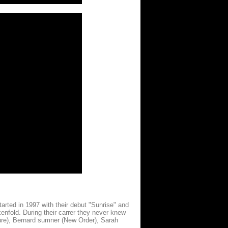
arted in 1997 with their debut "Sunrise" and
kenfold. During their carrer they never knew
ure), Bernard sumner (New Order), Sarah