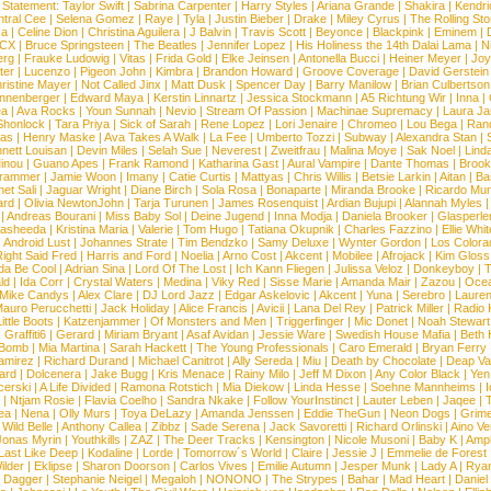
 Statement:
Taylor Swift
|
Sabrina Carpenter
|
Harry Styles
|
Ariana Grande
|
Shakira
|
Kendri
tral Cee
|
Selena Gomez
|
Raye
|
Tyla
|
Justin Bieber
|
Drake
|
Miley Cyrus
|
The Rolling St
ca
|
Celine Dion
|
Christina Aguilera
|
J Balvin
|
Travis Scott
|
Beyonce
|
Blackpink
|
Eminem
|
XCX
|
Bruce Springsteen
|
The Beatles
|
Jennifer Lopez
|
His Holiness the 14th Dalai Lama
|
N
erg
|
Frauke Ludowig
|
Vitas
|
Frida Gold
|
Elke Jeinsen
|
Antonella Bucci
|
Heiner Meyer
|
Joy
ter
|
Lucenzo
|
Pigeon John
|
Kimbra
|
Brandon Howard
|
Groove Coverage
|
David Gerstein
ristine Mayer
|
Not Called Jinx
|
Matt Dusk
|
Spencer Day
|
Barry Manilow
|
Brian Culbertson
nnenberger
|
Edward Maya
|
Kerstin Linnartz
|
Jessica Stockmann
|
A5 Richtung Wir
|
Inna
|
ea
|
Ava Rocks
|
Youn Sunnah
|
Nevio
|
Stream Of Passion
|
Machinae Supremacy
|
Laura J
Shonlock
|
Tara Priya
|
Sick of Sarah
|
Rene Lopez
|
Lori Jenaire
|
Chromeo
|
Lou Bega
|
Ran
ias
|
Henry Maske
|
Ava Takes A Walk
|
La Fee
|
Umberto Tozzi
|
Subway
|
Alexandra Stan
|
nett Louisan
|
Devin Miles
|
Selah Sue
|
Neverest
|
Zweitfrau
|
Malina Moye
|
Sak Noel
|
Lind
inou
|
Guano Apes
|
Frank Ramond
|
Katharina Gast
|
Aural Vampire
|
Dante Thomas
|
Brook
rammer
|
Jamie Woon
|
Imany
|
Catie Curtis
|
Mattyas
|
Chris Willis
|
Betsie Larkin
|
Aitan
|
Ba
net Sali
|
Jaguar Wright
|
Diane Birch
|
Sola Rosa
|
Bonaparte
|
Miranda Brooke
|
Ricardo Mu
ard
|
Olivia NewtonJohn
|
Tarja Turunen
|
James Rosenquist
|
Ardian Bujupi
|
Alannah Myles
|
Andreas Bourani
|
Miss Baby Sol
|
Deine Jugend
|
Inna Modja
|
Daniela Brooker
|
Glasperle
asheeda
|
Kristina Maria
|
Valerie
|
Tom Hugo
|
Tatiana Okupnik
|
Charles Fazzino
|
Ellie Whit
|
Android Lust
|
Johannes Strate
|
Tim Bendzko
|
Samy Deluxe
|
Wynter Gordon
|
Los Colora
ight Said Fred
|
Harris and Ford
|
Noelia
|
Arno Cost
|
Akcent
|
Mobilee
|
Afrojack
|
Kim Gloss
da Be Cool
|
Adrian Sina
|
Lord Of The Lost
|
Ich Kann Fliegen
|
Julissa Veloz
|
Donkeyboy
|
T
ld
|
Ida Corr
|
Crystal Waters
|
Medina
|
Viky Red
|
Sisse Marie
|
Amanda Mair
|
Zazou
|
Oce
Mike Candys
|
Alex Clare
|
DJ Lord Jazz
|
Edgar Askelovic
|
Akcent
|
Yuna
|
Serebro
|
Lauren
auro Perucchetti
|
Jack Holiday
|
Alice Francis
|
Avicii
|
Lana Del Rey
|
Patrick Miller
|
Radio K
ittle Boots
|
Katzenjammer
|
Of Monsters and Men
|
Triggerfinger
|
Mic Donet
|
Noah Stewart
|
Graffiti6
|
Gerard
|
Miriam Bryant
|
Asaf Avidan
|
Jessie Ware
|
Swedish House Mafia
|
Beth 
 Bomb
|
Mia Martina
|
Sarah Hackett
|
The Young Professionals
|
Caro Emerald
|
Bryan Ferry
amirez
|
Richard Durand
|
Michael Canitrot
|
Ally Sereda
|
Miu
|
Death by Chocolate
|
Deap Val
ard
|
Dolcenera
|
Jake Bugg
|
Kris Menace
|
Rainy Milo
|
Jeff M Dixon
|
Any Color Black
|
Yen
erski
|
A Life Divided
|
Ramona Rotstich
|
Mia Diekow
|
Linda Hesse
|
Soehne Mannheims
|
I
|
Ntjam Rosie
|
Flavia Coelho
|
Sandra Nkake
|
Follow YourInstinct
|
Lauter Leben
|
Jaqee
|
ea
|
Nena
|
Olly Murs
|
Toya DeLazy
|
Amanda Jenssen
|
Eddie TheGun
|
Neon Dogs
|
Grim
|
Wild Belle
|
Anthony Callea
|
Zibbz
|
Sade Serena
|
Jack Savoretti
|
Richard Orlinski
|
Aino V
Jonas Myrin
|
Youthkills
|
ZAZ
|
The Deer Tracks
|
Kensington
|
Nicole Musoni
|
Baby K
|
Ampl
Last Like Deep
|
Kodaline
|
Lorde
|
Tomorrow´s World
|
Claire
|
Jessie J
|
Emmelie de Forest
ilder
|
Eklipse
|
Sharon Doorson
|
Carlos Vives
|
Emilie Autumn
|
Jesper Munk
|
Lady A
|
Ryan
d Dagger
|
Stephanie Neigel
|
Megaloh
|
NONONO
|
The Strypes
|
Bahar
|
Mad Heart
|
Danie