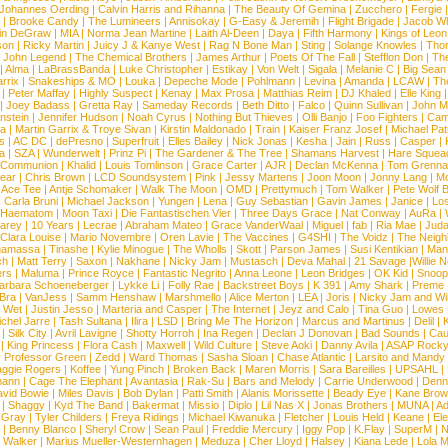
Johannes Oerding
|
Calvin Harris and Rihanna
|
The Beauty Of Gemina
|
Zucchero
|
Fergie
|
Brooke Candy
|
The Lumineers
|
Annisokay
|
G-Easy & Jeremih
|
Flight Brigade
|
Jacob Wh
in DeGraw
|
MIA
|
Norma Jean Martine
|
Laith Al-Deen
|
Daya
|
Fifth Harmony
|
Kings of Leon
son
|
Ricky Martin
|
Juicy J & Kanye West
|
Rag N Bone Man
|
Sting
|
Solange Knowles
|
Thor
|
John Legend
|
The Chemical Brothers
|
James Arthur
|
Poets Of The Fall
|
Stefflon Don
|
Th
|
Alma
|
LaBrassBanda
|
Luke Christopher
|
Estikay
|
Von Welt
|
Sigala
|
Melanie C
|
Big Sean
rrix
|
Snakeships & MO
|
Louka
|
Depeche Mode
|
Pohlmann
|
Levina
|
Amanda
|
LCAW
|
Th
|
Peter Maffay
|
Highly Suspect
|
Kenay
|
Max Prosa
|
Matthias Reim
|
DJ Khaled
|
Elle King
|
Joey Badass
|
Gretta Ray
|
Sameday Records
|
Beth Ditto
|
Falco
|
Quinn Sullivan
|
John M
nstein
|
Jennifer Hudson
|
Noah Cyrus
|
Nothing But Thieves
|
Olli Banjo
|
Foo Fighters
|
Cami
na
|
Martin Garrix & Troye Sivan
|
Kirstin Maldonado
|
Train
|
Kaiser Franz Josef
|
Michael Pat
s
|
AC DC
|
dePresno
|
Superfruit
|
Elles Bailey
|
Nick Jonas
|
Kesha
|
Jain
|
Russ
|
Casper
|
a
|
SZA
|
Wunderwelt
|
Prinz Pi
|
The Gardener & The Tree
|
Shamans Harvest
|
Hare Squea
 Communion
|
Khalid
|
Louis Tomlinson
|
Grace Carter
|
AJR
|
Declan McKenna
|
Tom Grenna
Bear
|
Chris Brown
|
LCD Soundsystem
|
Pink
|
Jessy Martens
|
Joon Moon
|
Jonny Lang
|
Mo
|
Ace Tee
|
Antje Schomaker
|
Walk The Moon
|
OMD
|
Prettymuch
|
Tom Walker
|
Pete Wolf 
|
Carla Bruni
|
Michael Jackson
|
Yungen
|
Lena
|
Guy Sebastian
|
Gavin James
|
Janice
|
Los
Haematom
|
Moon Taxi
|
Die Fantastischen Vier
|
Three Days Grace
|
Nat Conway
|
AuRa
|
arey
|
10 Years
|
Lecrae
|
Abraham Mateo
|
Grace VanderWaal
|
Miguel
|
fab
|
Ria Mae
|
Juda
Clara Louise
|
Mario Novembre
|
Oren Lavie
|
The Vaccines
|
G4SHI
|
The Voidz
|
The Neigh
namassa
|
Tinashe
|
Kylie Minogue
|
The Wholls
|
Skott
|
Parson James
|
Susi Kentikian
|
Mani
ch
|
Matt Terry
|
Saxon
|
Nakhane
|
Nicky Jam
|
Mustasch
|
Deva Mahal
|
21 Savage
|
Willie 
ers
|
Maluma
|
Prince Royce
|
Fantastic Negrito
|
Anna Leone
|
Leon Bridges
|
OK Kid
|
Snoop
arbara Schoeneberger
|
Lykke Li
|
Folly Rae
|
Backstreet Boys
|
K 391
|
Amy Shark
|
Preme
 Bra
|
VanJess
|
Samm Henshaw
|
Marshmello
|
Alice Merton
|
LEA
|
Joris
|
Nicky Jam and Will
|
Wet
|
Justin Jesso
|
Marteria and Casper
|
The Internet
|
Jeyz and Calo
|
Tina Guo
|
Lowes
chel Jarre
|
Tash Sultana
|
Ilira
|
LSD
|
Bring Me The Horizon
|
Marcus and Martinus
|
Delil
|
K
|
Silk City
|
Avril Lavigne
|
Shotty Horroh
|
Ina Regen
|
Declan J Donovan
|
Bad Sounds
|
Cau
|
King Princess
|
Flora Cash
|
Maxwell
|
Wild Culture
|
Steve Aoki
|
Danny Avila
|
ASAP Rock
|
Professor Green
|
Zedd
|
Ward Thomas
|
Sasha Sloan
|
Chase Atlantic
|
Larsito and Mandy 
ggie Rogers
|
Koffee
|
Yung Pinch
|
Broken Back
|
Maren Morris
|
Sara Bareilles
|
UPSAHL
|
ann
|
Cage The Elephant
|
Avantasia
|
Rak-Su
|
Bars and Melody
|
Carrie Underwood
|
Denni
vid Bowie
|
Miles Davis
|
Bob Dylan
|
Patti Smith
|
Alanis Morissette
|
Beady Eye
|
Kane Bro
|
Shaggy
|
Kyd The Band
|
Bakermat
|
Missio
|
Diplo
|
Lil Nas X
|
Jonas Brothers
|
MUNA
|
Ad
 Gray
|
Tyler Childers
|
Freya Ridings
|
Michael Kiwanuka
|
Fletcher
|
Louis Held
|
Keane
|
El
|
Benny Blanco
|
Sheryl Crow
|
Sean Paul
|
Freddie Mercury
|
Iggy Pop
|
K.Flay
|
SuperM
|
N
 Walker
|
Marius Mueller-Westernhagen
|
Meduza
|
Cher Lloyd
|
Halsey
|
Kiana Lede
|
Lola 