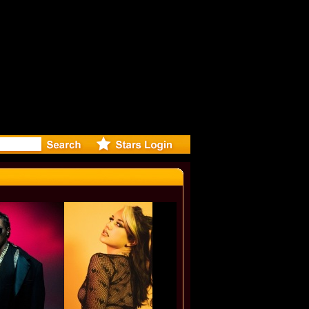
ase Offic