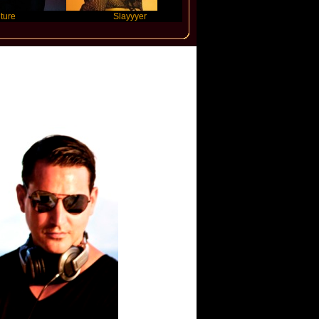
Slayyyer
Benny Blanco
Jones