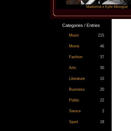
Katseye
Madonna x Kylie Minogue
Categories / Entries
Music
215
Movie
46
Fashion
37
Arts
30
Literature
15
Business
20
Politic
22
Sience
2
Sport
18