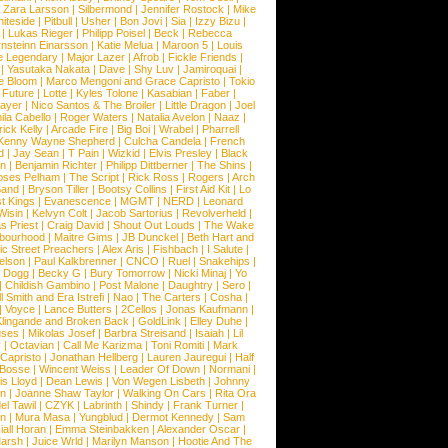
|
Zara Larsson
|
Silbermond
|
Jennifer Rostock
|
Mike
iteside
|
Pitbull
|
Usher
|
Bon Jovi
|
Sia
|
Izzy Bizu
|
|
Lukas Rieger
|
Philipp Poisel
|
Beck
|
Rebecca
nsteinn Einarsson
|
Katie Melua
|
Maroon 5
|
Louis
e Legendary
|
Major Lazer
|
Afrob
|
Fickle Friends
|
|
Yasutaka Nakata
|
Dave
|
Shy Luv
|
Jamiroquai
|
e Bloom
|
Marco Mengoni and Grace Capristo
|
Tokio
|
Future
|
Lotte
|
Kyles Tolone
|
Kasabian
|
Faber
|
ayer
|
Nico Santos & The Broiler
|
Little Dragon
|
Joel
la Cabello
|
Roger Waters
|
Natalia Avelon
|
Naaz
|
rick Kelly
|
Arcade Fire
|
Big Boi
|
Wrabel
|
Pharrell
Kenny Wayne Shepherd
|
Culcha Candela
|
French
d
|
Jay Sean
|
T Pain
|
Wizkid
|
Elvis Presley
|
Black
n
|
Benjamin Richter
|
Philipp Dittberner
|
The Shins
|
ses Pelham
|
The Script
|
Rick Ross
|
Rogers
|
Arch
Band
|
Bryson Tiller
|
Bootsy Collins
|
First Aid Kit
|
Lo
t Kings
|
Evanescence
|
MGMT
|
NERD
|
Leonard
Wisin
|
Kelvyn Colt
|
Jacob Sartorius
|
Revolverheld
|
s Priest
|
Craig David
|
Shout Out Louds
|
The Wake
bourhood
|
Maitre Gims
|
JB Dunckel
|
Beth Hart and
c Street Preachers
|
Alex Aris
|
Fishbach
|
I Salute
|
Nelson
|
Paul Kalkbrenner
|
CNCO
|
Ruel
|
Snakehips
|
 Dogg
|
Becky G
|
Bury Tomorrow
|
Nicki Minaj
|
Yo
|
Childish Gambino
|
Post Malone
|
Daughtry
|
Sero
|
 Smith and Era Istrefi
|
Nao
|
The Carters
|
Cosha
|
|
Voyce
|
Lance Butters
|
2Cellos
|
Jonas Kaufmann
|
lingande and Broken Back
|
GoldLink
|
Elley Duhe
|
ses
|
Mikolas Josef
|
Barbra Streisand
|
Isaiah
|
Lil
y
|
Octavian
|
Call Me Karizma
|
Toni Romiti
|
Mark
Capristo
|
Jonathan Hellberg
|
Lauren Jauregui
|
Half
Bosse
|
Wincent Weiss
|
Leader Of Down
|
Normani
|
s Lloyd
|
Dean Lewis
|
Von Wegen Lisbeth
|
Johnny
wn
|
Joanne Shaw Taylor
|
Walking On Cars
|
Rita Ora
el Tawil
|
CZYK
|
Labrinth
|
Shindy
|
Frank Turner
|
en
|
Mura Masa
|
Yungblud
|
Dermot Kennedy
|
Sam
iall Horan
|
Emma Steinbakken
|
Alexander Oscar
|
Marsh
|
Juice Wrld
|
Marilyn Manson
|
Hootie And The