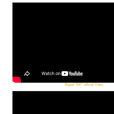
Miguel 'RIP', official Video