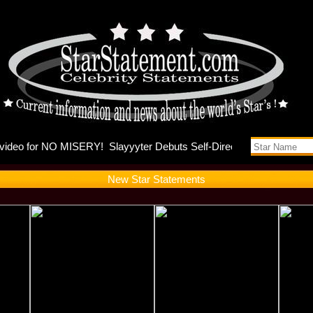
nna and Ky
New Star Statements