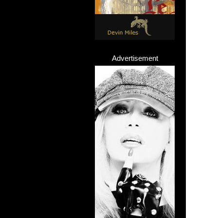
Advertisement