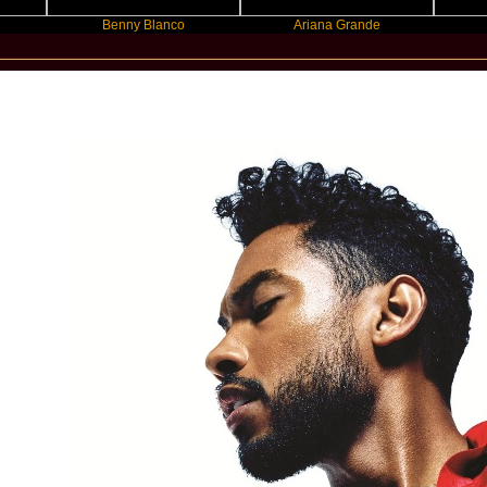
Benny Blanco
Ariana Grande
Gracie A
New Star Statements / Miguel