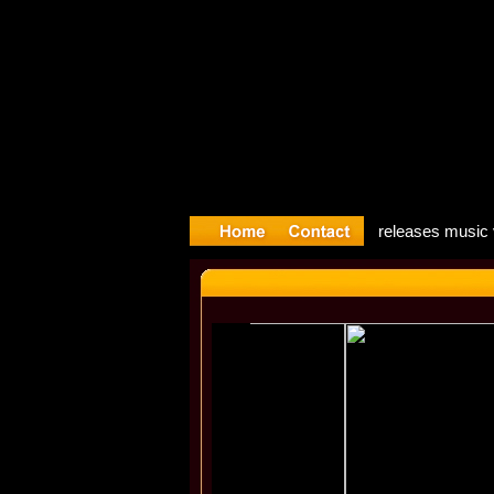
Song: Mado