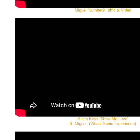
Miguel 'Number9', official Video
Alicia Keys 'Show Me Love'
ft. Miguel, (Visual Sonic Experience)