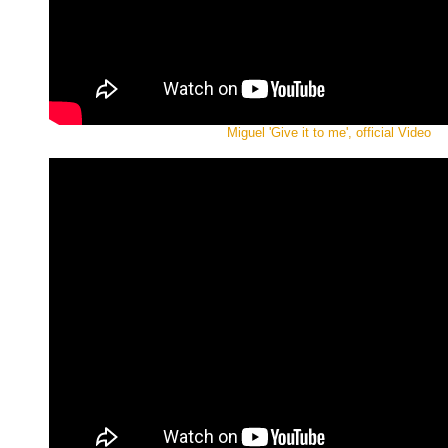
Miguel 'Give it to me', official Video