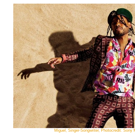
Miguel, Singer-Songwriter, Photocredit: Sony