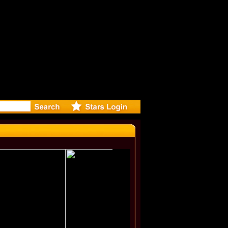
lie Minog