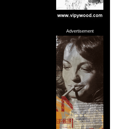
Advertisement