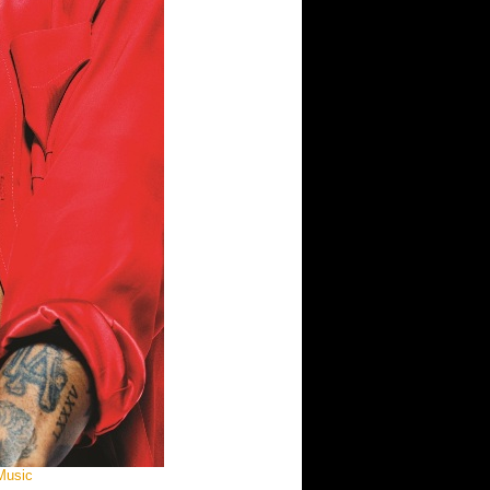
 Music