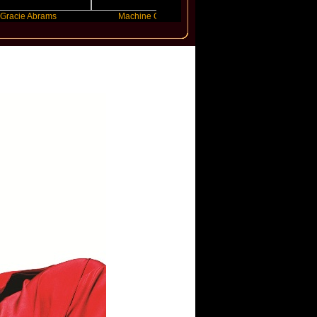
brams
Machine Gun Kelly
Victoria Monet