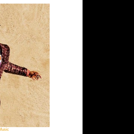
 Music