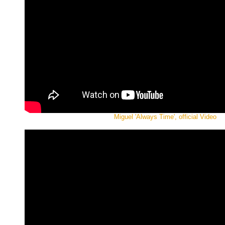
Miguel 'Always Time', official Video