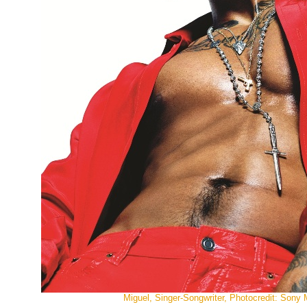
Miguel, Singer-Songwriter, Photocredit: Sony