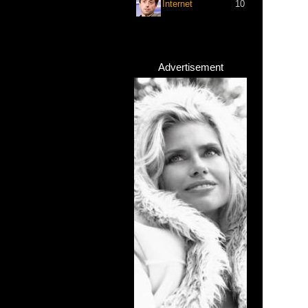
Internet
10
Advertisement