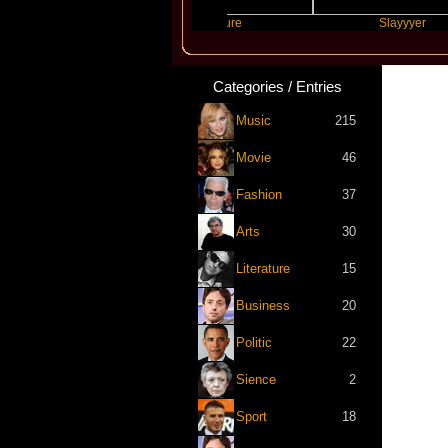
Scott
Future
Slayyyer
Categories / Entries
Music
215
Movie
46
Fashion
37
Arts
30
Literature
15
Business
20
Politic
22
Sience
2
Sport
18