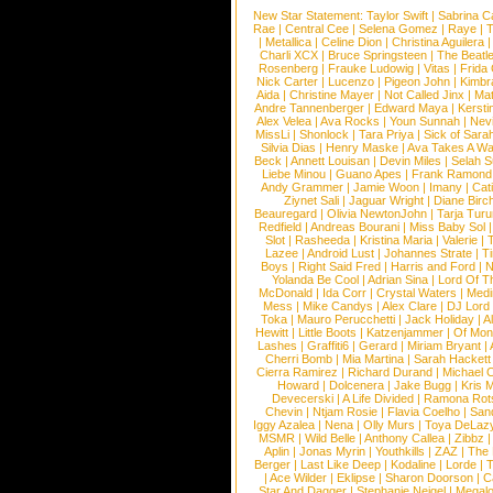
New Star Statement:
Taylor Swift
|
Sabrina C
Rae
|
Central Cee
|
Selena Gomez
|
Raye
|
T
|
Metallica
|
Celine Dion
|
Christina Aguilera
Charli XCX
|
Bruce Springsteen
|
The Beatl
Rosenberg
|
Frauke Ludowig
|
Vitas
|
Frida
Nick Carter
|
Lucenzo
|
Pigeon John
|
Kimbr
Aida
|
Christine Mayer
|
Not Called Jinx
|
Ma
Andre Tannenberger
|
Edward Maya
|
Kersti
Alex Velea
|
Ava Rocks
|
Youn Sunnah
|
Nev
MissLi
|
Shonlock
|
Tara Priya
|
Sick of Sara
Silvia Dias
|
Henry Maske
|
Ava Takes A Wa
Beck
|
Annett Louisan
|
Devin Miles
|
Selah 
Liebe Minou
|
Guano Apes
|
Frank Ramond
Andy Grammer
|
Jamie Woon
|
Imany
|
Cat
Ziynet Sali
|
Jaguar Wright
|
Diane Birc
Beauregard
|
Olivia NewtonJohn
|
Tarja Tur
Redfield
|
Andreas Bourani
|
Miss Baby Sol
Slot
|
Rasheeda
|
Kristina Maria
|
Valerie
|
Lazee
|
Android Lust
|
Johannes Strate
|
T
Boys
|
Right Said Fred
|
Harris and Ford
|
N
Yolanda Be Cool
|
Adrian Sina
|
Lord Of T
McDonald
|
Ida Corr
|
Crystal Waters
|
Medi
Mess
|
Mike Candys
|
Alex Clare
|
DJ Lord
Toka
|
Mauro Perucchetti
|
Jack Holiday
|
A
Hewitt
|
Little Boots
|
Katzenjammer
|
Of Mon
Lashes
|
Graffiti6
|
Gerard
|
Miriam Bryant
|
Cherri Bomb
|
Mia Martina
|
Sarah Hackett
Cierra Ramirez
|
Richard Durand
|
Michael C
Howard
|
Dolcenera
|
Jake Bugg
|
Kris 
Devecerski
|
A Life Divided
|
Ramona Rots
Chevin
|
Ntjam Rosie
|
Flavia Coelho
|
San
Iggy Azalea
|
Nena
|
Olly Murs
|
Toya DeLaz
MSMR
|
Wild Belle
|
Anthony Callea
|
Zibbz
Aplin
|
Jonas Myrin
|
Youthkills
|
ZAZ
|
The 
Berger
|
Last Like Deep
|
Kodaline
|
Lorde
|
|
Ace Wilder
|
Eklipse
|
Sharon Doorson
|
C
Star And Dagger
|
Stephanie Neigel
|
Megal