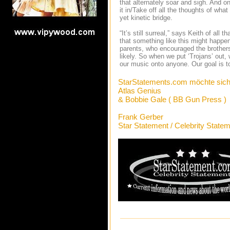
that alternately soar and sigh. And on
it in/Take off all the thoughts of wh
yet kinetic bridge.
“It’s still surreal,” says Keith of a
that something like this might happe
parents, who encouraged the brothers
likely. So when we put ‘Trojans’ out,
our music onto anyone. Our goal is t
StarStatements.com möchte sich
Atlas Genius
& Bobbie Gale ( BB Gun Press )
Frank Gerber
Star Statement / Celebrity State