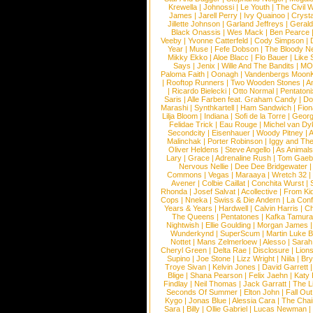
Krewella
|
Johnossi
|
Le Youth
|
The Civil 
James
|
Jarell Perry
|
Ivy Quainoo
|
Crysta
Jillette Johnson
|
Garland Jeffreys
|
Gerald
Black Onassis
|
Wes Mack
|
Ben Pearce
Veeby
|
Yvonne Catterfeld
|
Cody Simpson
|
Year
|
Muse
|
Fefe Dobson
|
The Bloody N
Mikky Ekko
|
Aloe Blacc
|
Flo Bauer
|
Like
Says
|
Jenix
|
Wille And The Bandits
|
MO
Paloma Faith
|
Oonagh
|
Vandenbergs Moon
|
Rooftop Runners
|
Two Wooden Stones
|
A
|
Ricardo Bielecki
|
Otto Normal
|
Pentatoni
Saris
|
Alle Farben feat. Graham Candy
|
Do
Marashi
|
Synthkartell
|
Ham Sandwich
|
Fio
Lilja Bloom
|
Indiana
|
Sofi de la Torre
|
Georg
Felidae Trick
|
Eau Rouge
|
Michel van Dy
Secondcity
|
Eisenhauer
|
Woody Pitney
|
A
Malinchak
|
Porter Robinson
|
Iggy and Th
Oliver Heldens
|
Steve Angello
|
As Animal
Lary
|
Grace
|
Adrenaline Rush
|
Tom Gaeb
Nervous Nellie
|
Dee Dee Bridgewater
|
Commons
|
Vegas
|
Maraaya
|
Wretch 32
Avener
|
Colbie Caillat
|
Conchita Wurst
|
Rhonda
|
Josef Salvat
|
Acollective
|
From Ki
Cops
|
Nneka
|
Swiss & Die Andern
|
La Conf
Years & Years
|
Hardwell
|
Calvin Harris
|
Ch
The Queens
|
Pentatones
|
Kafka Tamura
Nightwish
|
Ellie Goulding
|
Morgan James
Wunderkynd
|
SuperScum
|
Martin Luke 
Nottet
|
Mans Zelmerloew
|
Alesso
|
Sarah
Cheryl Green
|
Delta Rae
|
Disclosure
|
Lion
Supino
|
Joe Stone
|
Lizz Wright
|
Niila
|
Br
Troye Sivan
|
Kelvin Jones
|
David Garrett
Blige
|
Shana Pearson
|
Felix Jaehn
|
Katy 
Findlay
|
Neil Thomas
|
Jack Garratt
|
The L
Seconds Of Summer
|
Elton John
|
Fall Ou
Kygo
|
Jonas Blue
|
Alessia Cara
|
The Cha
Sara
|
Billy
|
Ollie Gabriel
|
Lucas Newman