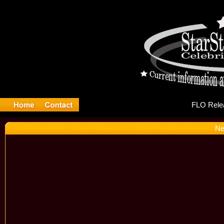
FL
Ne