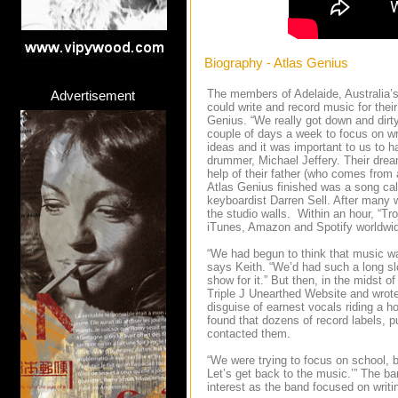
Biography - Atlas Genius
The members of Adelaide, Australia’s 
Advertisement
could write and record music for thei
Genius. “We really got down and dirty
couple of days a week to focus on wri
ideas and it was important to us to 
drummer, Michael Jeffery. Their dream
help of their father (who comes from
Atlas Genius finished was a song call
keyboardist Darren Sell. After many 
the studio walls. Within an hour, “T
iTunes, Amazon and Spotify worldwi
“We had begun to think that music wa
says Keith. “We’d had such a long slog
show for it.” But then, in the midst 
Triple J Unearthed Website and wrote 
disguise of earnest vocals riding a h
found that dozens of record labels, 
contacted them.
“We were trying to focus on school, b
Let’s get back to the music.’” The b
interest as the band focused on writ