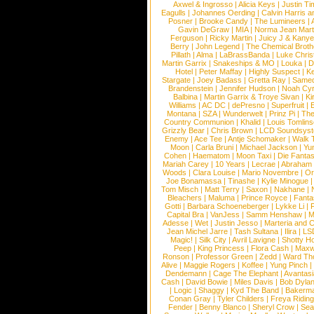
Axwel & Ingrosso
|
Alicia Keys
|
Justin Ti
Eagulls
|
Johannes Oerding
|
Calvin Harris 
Posner
|
Brooke Candy
|
The Lumineers
|
Gavin DeGraw
|
MIA
|
Norma Jean Mart
Ferguson
|
Ricky Martin
|
Juicy J & Kany
Berry
|
John Legend
|
The Chemical Broth
Pillath
|
Alma
|
LaBrassBanda
|
Luke Chris
Martin Garrix
|
Snakeships & MO
|
Louka
|
D
Hotel
|
Peter Maffay
|
Highly Suspect
|
K
Stargate
|
Joey Badass
|
Gretta Ray
|
Samed
Brandenstein
|
Jennifer Hudson
|
Noah Cy
Balbina
|
Martin Garrix & Troye Sivan
|
Ki
Williams
|
AC DC
|
dePresno
|
Superfruit
|
Montana
|
SZA
|
Wunderwelt
|
Prinz Pi
|
The
Country Communion
|
Khalid
|
Louis Tomlin
Grizzly Bear
|
Chris Brown
|
LCD Soundsys
Enemy
|
Ace Tee
|
Antje Schomaker
|
Walk 
Moon
|
Carla Bruni
|
Michael Jackson
|
Yu
Cohen
|
Haematom
|
Moon Taxi
|
Die Fantas
Mariah Carey
|
10 Years
|
Lecrae
|
Abraham
Woods
|
Clara Louise
|
Mario Novembre
|
Or
Joe Bonamassa
|
Tinashe
|
Kylie Minogue
Tom Misch
|
Matt Terry
|
Saxon
|
Nakhane
|
Bleachers
|
Maluma
|
Prince Royce
|
Fanta
Gotti
|
Barbara Schoeneberger
|
Lykke Li
|
Capital Bra
|
VanJess
|
Samm Henshaw
|
M
Adesse
|
Wet
|
Justin Jesso
|
Marteria and 
Jean Michel Jarre
|
Tash Sultana
|
Ilira
|
LS
Magic!
|
Silk City
|
Avril Lavigne
|
Shotty H
Peep
|
King Princess
|
Flora Cash
|
Maxw
Ronson
|
Professor Green
|
Zedd
|
Ward T
Alive
|
Maggie Rogers
|
Koffee
|
Yung Pinch
Dendemann
|
Cage The Elephant
|
Avantas
Cash
|
David Bowie
|
Miles Davis
|
Bob Dyla
|
Logic
|
Shaggy
|
Kyd The Band
|
Bakerm
Conan Gray
|
Tyler Childers
|
Freya Ridin
Fender
|
Benny Blanco
|
Sheryl Crow
|
Sea