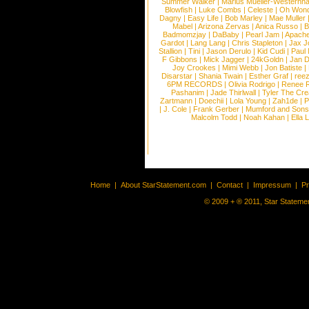
Summer Walker
|
Marius Mueller-Westernh
Blowfish
|
Luke Combs
|
Celeste
|
Oh Won
Dagny
|
Easy Life
|
Bob Marley
|
Mae Muller
Mabel
|
Arizona Zervas
|
Anica Russo
|
B
Badmomzjay
|
DaBaby
|
Pearl Jam
|
Apach
Gardot
|
Lang Lang
|
Chris Stapleton
|
Jax J
Stallion
|
Tini
|
Jason Derulo
|
Kid Cudi
|
Paul
F Gibbons
|
Mick Jagger
|
24kGoldn
|
Jan D
Joy Crookes
|
Mimi Webb
|
Jon Batiste
|
Disarstar
|
Shania Twain
|
Esther Graf
|
ree
6PM RECORDS
|
Olivia Rodrigo
|
Renee 
Pashanim
|
Jade Thirlwall
|
Tyler The Cre
Zartmann
|
Doechii
|
Lola Young
|
Zah1de
|
P
|
J. Cole
|
Frank Gerber
|
Mumford and Sons
Malcolm Todd
|
Noah Kahan
|
Ella 
Home
|
About StarStatement.com
|
Contact
|
Impressum
|
P
© 2009 + ® 2011, Star Statemen