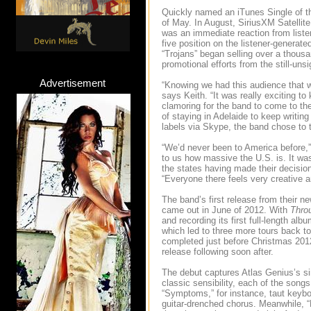
Quickly named an iTunes Single of t
of May. In August, SiriusXM Satellit
was an immediate reaction from listen
five position on the listener-genera
“Trojans” began selling over a thous
promotional efforts from the still-uns
Advertisement
“Knowing we had this audience that 
says Keith. “It was really exciting t
clamoring for the band to come to th
of staying in Adelaide to keep writi
labels via Skype, the band chose to t
“We’d never been to America before,” 
to us how massive the U.S. is. It was p
the states having made their decisio
“Everyone there feels very creative 
The band’s first release from their 
came out in June of 2012. With
Thro
and recording its first full-length alb
which led to three more tours back to
completed just before Christmas 20
release following soon after.
The debut captures Atlas Genius’s sin
classic sensibility, each of the son
“Symptoms,” for instance, taut keyboa
guitar-drenched chorus. Meanwhile, “