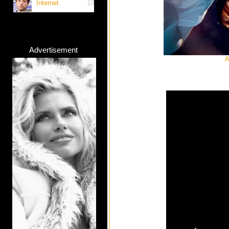
Internet
10
Advertisement
A