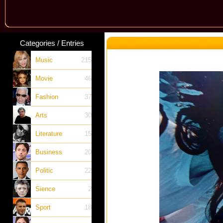
Categories / Entries
Music
215
Movie
46
Fashion
37
Arts
30
Literature
15
Business
20
Politic
22
Sience
2
Sport
18